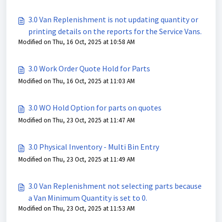
3.0 Van Replenishment is not updating quantity or
printing details on the reports for the Service Vans.
Modified on Thu, 16 Oct, 2025 at 10:58 AM
3.0 Work Order Quote Hold for Parts
Modified on Thu, 16 Oct, 2025 at 11:03 AM
3.0 WO Hold Option for parts on quotes
Modified on Thu, 23 Oct, 2025 at 11:47 AM
3.0 Physical Inventory - Multi Bin Entry
Modified on Thu, 23 Oct, 2025 at 11:49 AM
3.0 Van Replenishment not selecting parts because
a Van Minimum Quantity is set to 0.
Modified on Thu, 23 Oct, 2025 at 11:53 AM