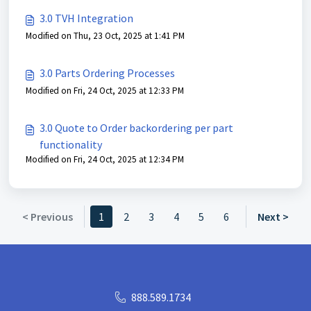
3.0 TVH Integration
Modified on Thu, 23 Oct, 2025 at 1:41 PM
3.0 Parts Ordering Processes
Modified on Fri, 24 Oct, 2025 at 12:33 PM
3.0 Quote to Order backordering per part
functionality
Modified on Fri, 24 Oct, 2025 at 12:34 PM
< Previous
1
2
3
4
5
6
Next >
888.589.1734