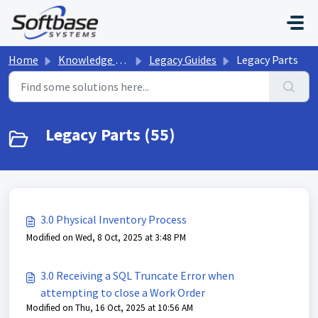
Skip to main content
Home
Knowledge base
Legacy Guides
Legacy Parts
Legacy Parts (55)
3.0 Physical Inventory Process
Modified on Wed, 8 Oct, 2025 at 3:48 PM
3.0 Receiving a SQL Truncate Error when
attempting to close a Work Order
Modified on Thu, 16 Oct, 2025 at 10:56 AM