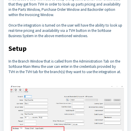
that they get from TVH in order to look up parts pricing and availability
in the Parts Window, Purchase Order Window and Backorder option
within the Invoicing Window.
Once the integration is turned on the user will have the ability to look up
real-time pricing and availability via a TVH button in the Softbase
Business System in the above mentioned windows.
Setup
In the Branch Window that is called from the Administration Tab on the
Softbase Main Menu the user can enter in the credentials provided by
TVH in the TVH tab for the branch(s) they want to use the integration at.