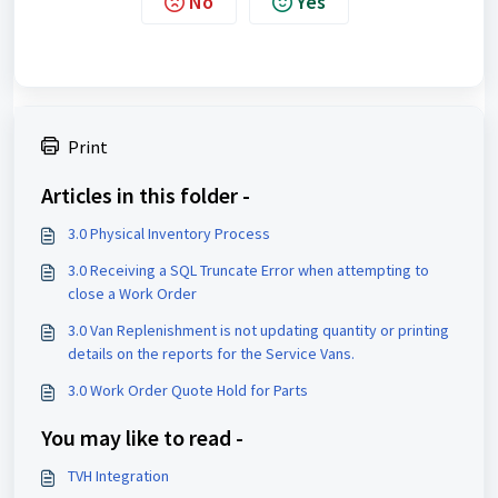
No
Yes
Print
Articles in this folder -
3.0 Physical Inventory Process
3.0 Receiving a SQL Truncate Error when attempting to
close a Work Order
3.0 Van Replenishment is not updating quantity or printing
details on the reports for the Service Vans.
3.0 Work Order Quote Hold for Parts
You may like to read -
TVH Integration