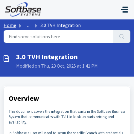
Skip to main content
Home
...
3.0 TVH Integration
3.0 TVH Integration
Modified on Thu, 23 Oct, 2025 at 1:41 PM
Overview
This document covers the integration that exists in the Softbase Business
System that communicates with TVH to look up parts pricing and
availability.
In Softbase a user will need to setup the specific Branch with credentials