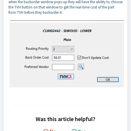
when the backorder window pops up they will have the ability to choose
the TVH button on that window to get the real-time cost of the part
from TVH before they backorder it.
Was this article helpful?