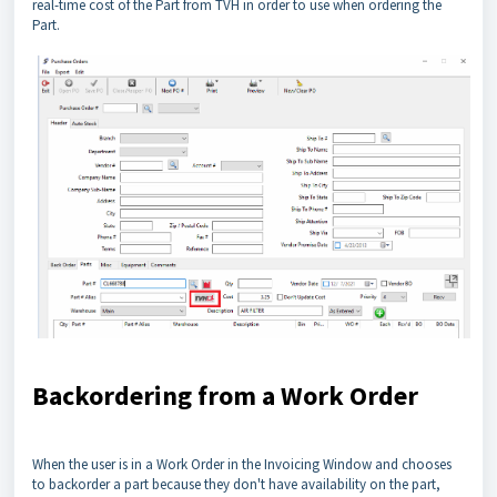
real-time cost of the Part from TVH in order to use when ordering the
Part.
Backordering from a Work Order
When the user is in a Work Order in the Invoicing Window and chooses
to backorder a part because they don't have availability on the part,