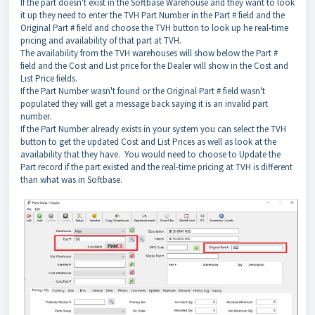
If the part doesn't exist in the Softbase Warehouse and they want to look
it up they need to enter the TVH Part Number in the Part # field and the
Original Part # field and choose the TVH button to look up he real-time
pricing and availability of that part at TVH.
The availability from the TVH warehouses will show below the Part #
field and the Cost and List price for the Dealer will show in the Cost and
List Price fields.
If the Part Number wasn't found or the Original Part # field wasn't
populated they will get a message back saying it is an invalid part
number.
If the Part Number already exists in your system you can select the TVH
button to get the updated Cost and List Prices as well as look at the
availability that they have. You would need to choose to Update the
Part record if the part existed and the real-time pricing at TVH is different
than what was in Softbase.