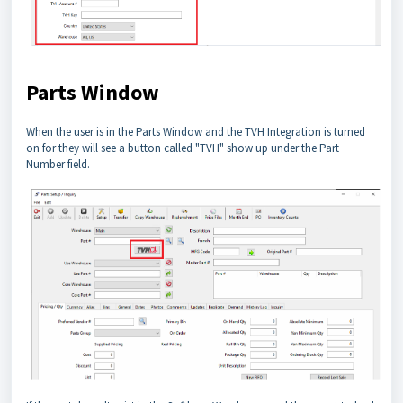
Parts Window
When the user is in the Parts Window and the TVH Integration is turned
on for they will see a button called "TVH" show up under the Part
Number field.