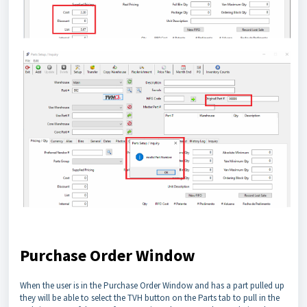
Purchase Order Window
When the user is in the Purchase Order Window and has a part pulled up
they will be able to select the TVH button on the Parts tab to pull in the