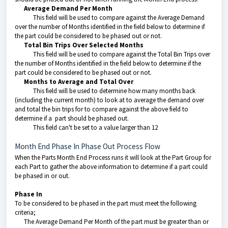
Average Demand Per Month
This field will be used to compare against the Average Demand
over the number of Months identified in the field below to determine if
the part could be considered to be phased out or not.
Total Bin Trips Over Selected Months
This field will be used to compare against the Total Bin Trips over
the number of Months identified in the field below to determine if the
part could be considered to be phased out or not.
Months to Average and Total Over
This field will be used to determine how many months back
(including the current month) to look at to average the demand over
and total the bin trips for to compare against the above field to
determine if a part should be phased out.
This field can't be set to a value larger than 12
Month End Phase In Phase Out Process Flow
When the Parts Month End Process runs it will look at the Part Group for
each Part to gather the above information to determine if a part could
be phased in or out.
Phase In
To be considered to be phased in the part must meet the following
criteria;
The Average Demand Per Month of the part must be greater than or