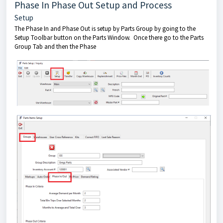
Phase In Phase Out Setup and Process
Setup
The Phase In and Phase Out is setup by Parts Group by going to the
Setup Toolbar button on the Parts Window. Once there go to the Parts
Group Tab and then the Phase