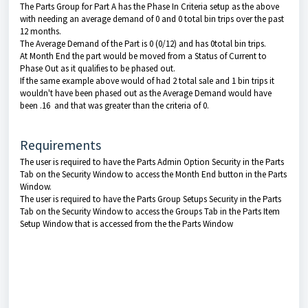
The Parts Group for Part A has the Phase In Criteria setup as the above
with needing an average demand of 0 and 0 total bin trips over the past
12 months.
The Average Demand of the Part is 0 (0/12) and has 0total bin trips.
At Month End the part would be moved from a Status of Current to
Phase Out as it qualifies to be phased out.
If the same example above would of had 2 total sale and 1 bin trips it
wouldn't have been phased out as the Average Demand would have
been .16 and that was greater than the criteria of 0.
Requirements
The user is required to have the Parts Admin Option Security in the Parts
Tab on the Security Window to access the Month End button in the Parts
Window.
The user is required to have the Parts Group Setups Security in the Parts
Tab on the Security Window to access the Groups Tab in the Parts Item
Setup Window that is accessed from the the Parts Window