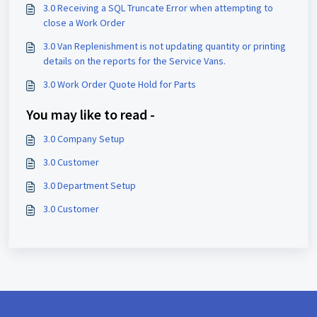
3.0 Receiving a SQL Truncate Error when attempting to
close a Work Order
3.0 Van Replenishment is not updating quantity or printing
details on the reports for the Service Vans.
3.0 Work Order Quote Hold for Parts
You may like to read -
3.0 Company Setup
3.0 Customer
3.0 Department Setup
3.0 Customer