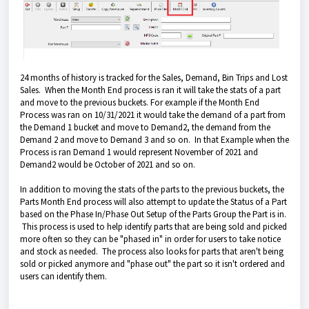
24 months of history is tracked for the Sales, Demand, Bin Trips and Lost
Sales. When the Month End process is ran it will take the stats of a part
and move to the previous buckets. For example if the Month End
Process was ran on 10/31/2021 it would take the demand of a part from
the Demand 1 bucket and move to Demand2, the demand from the
Demand 2 and move to Demand 3 and so on. In that Example when the
Process is ran Demand 1 would represent November of 2021 and
Demand2 would be October of 2021 and so on.
In addition to moving the stats of the parts to the previous buckets, the
Parts Month End process will also attempt to update the Status of a Part
based on the Phase In/Phase Out Setup of the Parts Group the Part is in.
This process is used to help identify parts that are being sold and picked
more often so they can be "phased in" in order for users to take notice
and stock as needed. The process also looks for parts that aren't being
sold or picked anymore and "phase out" the part so it isn't ordered and
users can identify them.