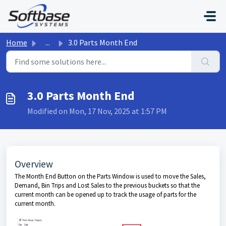
Skip to main content
Home
...
3.0 Parts Month End
3.0 Parts Month End
Modified on Mon, 17 Nov, 2025 at 1:57 PM
Overview
The Month End Button on the Parts Window is used to move the Sales,
Demand, Bin Trips and Lost Sales to the previous buckets so that the
current month can be opened up to track the usage of parts for the
current month.