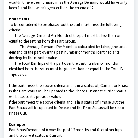
wouldn't have been phased in as the Average Demand would have only
been 1 and that wasn't greater than the criteria of 2.
Phase Out
To be considered to be phased out the part must meet the following
criteria;
The Average Demand Per Month of the part must be less than or
equal to the setting from the Part Group.
The Average Demand Per Month is calculated by taking the total
demand of the part over the past number of months identified and
dividing by the months value.
The Total Bin Trips of the part over the past number of months
identified from the setup must be greater than or equal to the Total Bin
Trips value.
If the part meets the above criteria and is in a status of; Current or Phase
In the Part Status will be updated to the Phase Out and the Prior Status
will be set to it's previous value.
If the part meets the above criteria and is in a status of; Phase Out the
Part Status will be updated to Delete and the Prior Status will be set to
Phase Out.
Example
Part A has Demand of 0 over the past 12 months and 0 total bin trips
and the current status is Current.