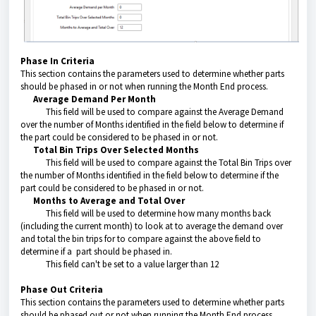
Phase In Criteria
This section contains the parameters used to determine whether parts
should be phased in or not when running the Month End process.
Average Demand Per Month
This field will be used to compare against the Average Demand
over the number of Months identified in the field below to determine if
the part could be considered to be phased in or not.
Total Bin Trips Over Selected Months
This field will be used to compare against the Total Bin Trips over
the number of Months identified in the field below to determine if the
part could be considered to be phased in or not.
Months to Average and Total Over
This field will be used to determine how many months back
(including the current month) to look at to average the demand over
and total the bin trips for to compare against the above field to
determine if a part should be phased in.
This field can't be set to a value larger than 12
Phase Out Criteria
This section contains the parameters used to determine whether parts
should be phased out or not when running the Month End process.