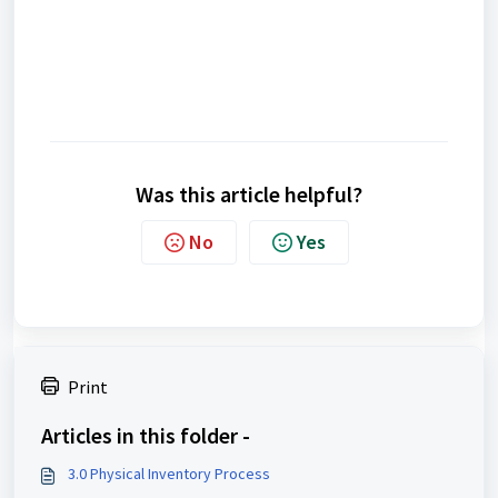
Was this article helpful?
No
Yes
Print
Articles in this folder -
3.0 Physical Inventory Process