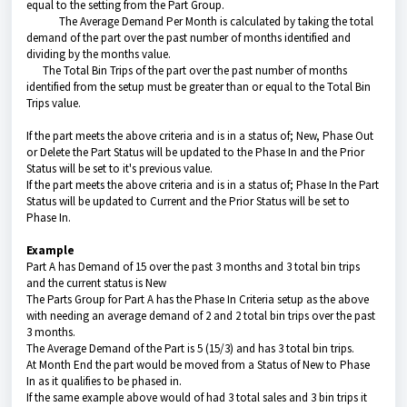
equal to the setting from the Part Group.
The Average Demand Per Month is calculated by taking the total
demand of the part over the past number of months identified and
dividing by the months value.
The Total Bin Trips of the part over the past number of months
identified from the setup must be greater than or equal to the Total Bin
Trips value.
If the part meets the above criteria and is in a status of; New, Phase Out
or Delete the Part Status will be updated to the Phase In and the Prior
Status will be set to it's previous value.
If the part meets the above criteria and is in a status of; Phase In the Part
Status will be updated to Current and the Prior Status will be set to
Phase In.
Example
Part A has Demand of 15 over the past 3 months and 3 total bin trips
and the current status is New
The Parts Group for Part A has the Phase In Criteria setup as the above
with needing an average demand of 2 and 2 total bin trips over the past
3 months.
The Average Demand of the Part is 5 (15/3) and has 3 total bin trips.
At Month End the part would be moved from a Status of New to Phase
In as it qualifies to be phased in.
If the same example above would of had 3 total sales and 3 bin trips it