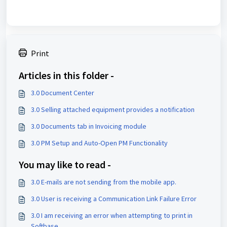
Print
Articles in this folder -
3.0 Document Center
3.0 Selling attached equipment provides a notification
3.0 Documents tab in Invoicing module
3.0 PM Setup and Auto-Open PM Functionality
You may like to read -
3.0 E-mails are not sending from the mobile app.
3.0 User is receiving a Communication Link Failure Error
3.0 I am receiving an error when attempting to print in
Softbase.