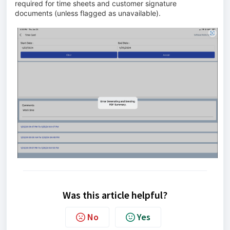
required for time sheets and customer signature
documents (unless flagged as unavailable).
Was this article helpful?
No
Yes