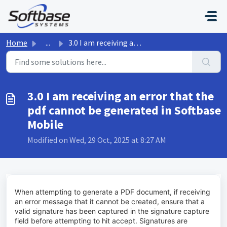
Skip to main content
Home
...
3.0 I am receiving an error that the pdf cannot be genera...
3.0 I am receiving an error that the
pdf cannot be generated in Softbase
Mobile
Modified on Wed, 29 Oct, 2025 at 8:27 AM
When attempting to generate a PDF document, if receiving
an error message that it cannot be created, ensure that a
valid signature has been captured in the signature capture
field before attempting to hit accept. Signatures are