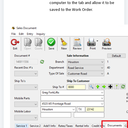
computer to the tab and allow it to be
saved to the Work Order.