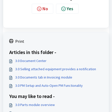
No
Yes
Print
Articles in this folder -
3.0 Document Center
3.0 Selling attached equipment provides a notification
3.0 Documents tab in Invoicing module
3.0 PM Setup and Auto-Open PM Functionality
You may like to read -
3.0 Parts module overview