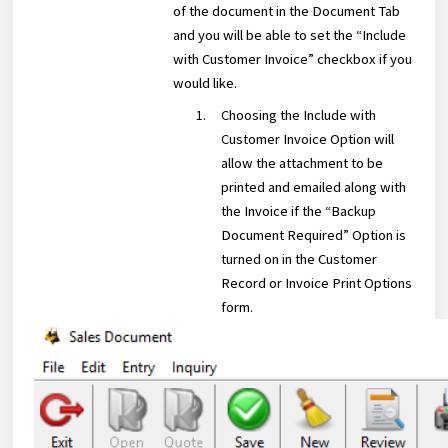
of the document in the Document Tab
and you will be able to set the “Include
with Customer Invoice” checkbox if you
would like.
Choosing the Include with
Customer Invoice Option will
allow the attachment to be
printed and emailed along with
the Invoice if the “Backup
Document Required” Option is
turned on in the Customer
Record or Invoice Print Options
form.