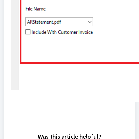
Was this article helpful?