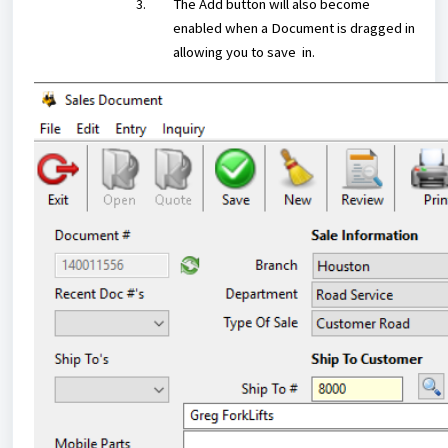
The Add button will also become
enabled when a Document is dragged in
allowing you to save in.