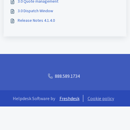
3.0 Quote management
3.0 Dispatch Window
Release Notes 4.1.4.0
888.589.1734
Helpdesk Software by
Freshdesk
Cookie policy