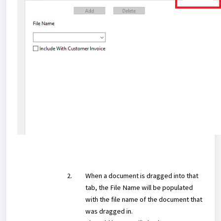
When a document is dragged into that
tab, the File Name will be populated
with the file name of the document that
was dragged in.