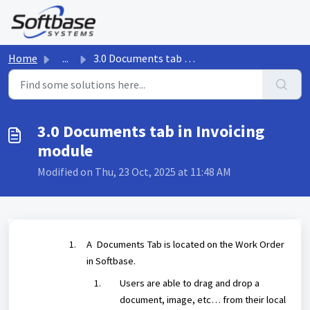
Skip to main content
Home
...
3.0 Documents tab in Invoicing module
3.0 Documents tab in Invoicing
module
Modified on Thu, 23 Oct, 2025 at 11:48 AM
A Documents Tab is located on the Work Order
in Softbase.
Users are able to drag and drop a
document, image, etc… from their local