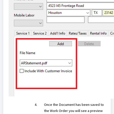
Once the Document has been saved to
the Work Order you will see a preview