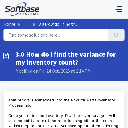
Skip to main content
Home
...
3.0 How do I find the variance for my inventory count?
3.0 How do I find the variance for
my inventory count?
Modified on Fri, 24 Oct, 2025 at 2:14 PM
That report is embedded into the Physical Parts Inventory
Process tab.
Once you enter the Inventory ID of the inventory, you will
see the ability to print the reports using either the count
variance option or the value variance option, then selecting