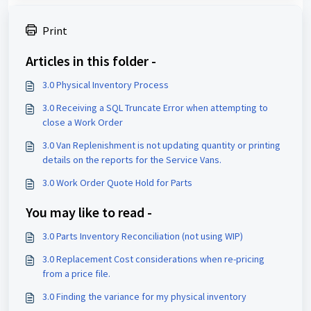
Print
Articles in this folder -
3.0 Physical Inventory Process
3.0 Receiving a SQL Truncate Error when attempting to
close a Work Order
3.0 Van Replenishment is not updating quantity or printing
details on the reports for the Service Vans.
3.0 Work Order Quote Hold for Parts
You may like to read -
3.0 Parts Inventory Reconciliation (not using WIP)
3.0 Replacement Cost considerations when re-pricing
from a price file.
3.0 Finding the variance for my physical inventory