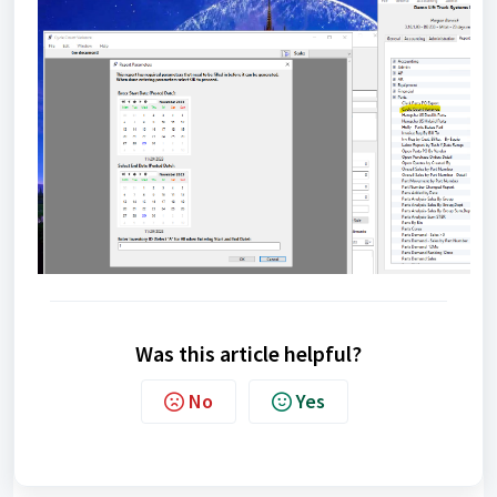
Was this article helpful?
No
Yes