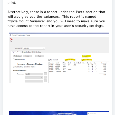
print.
Alternatively, there is a report under the Parts section that
will also give you the variances. This report is named
"Cycle Count Variance" and you will need to make sure you
have access to the report in your user's security settings.