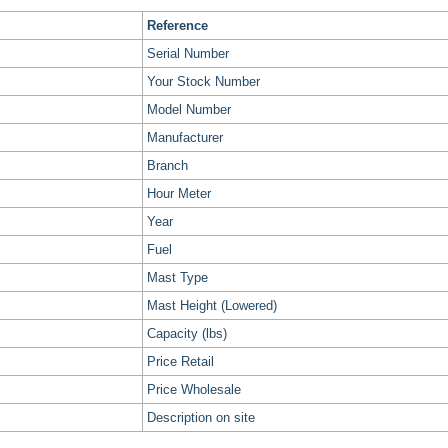
Reference
Serial Number
Your Stock Number
Model Number
Manufacturer
Branch
Hour Meter
Year
Fuel
Mast Type
Mast Height (Lowered)
Capacity (lbs)
Price Retail
Price Wholesale
Description on site