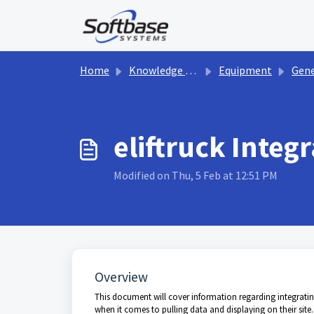
Skip to main content
Home
Knowledge base
Equipment
Gene
eliftruck Integ
Modified on Thu, 5 Feb at 12:51 PM
Overview
This document will cover information regarding integrating
when it comes to pulling data and displaying on their site