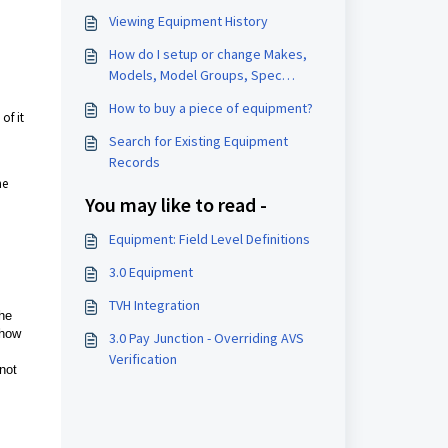
Viewing Equipment History
How do I setup or change Makes,
Models, Model Groups, Spec
Statuses, or Locations?
How to buy a piece of equipment?
of it
Search for Existing Equipment
Records
he
You may like to read -
Equipment: Field Level Definitions
3.0 Equipment
TVH Integration
the
 how
3.0 Pay Junction - Overriding AVS
Verification
 not