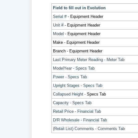
Field to fill out in Evolution
Serial #
- Equipment Header
Unit #
- Equipment Header
Model
- Equipment Header
Make - Equipment Header
Branch - Equipment Header
Last Primary Meter Reading - Meter Tab
ModelYear - Specs Tab
Power - Specs Tab
Upright Stages - Specs Tab
Collapsed Height -
Specs Tab
Capacity - Specs Tab
Retail Price - Financial Tab
D/R Wholesale - Financial Tab
(Retail List) Comments - Comments Tab