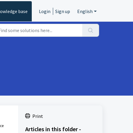
owledge base
Login
Sign up
English
Print
nce
Articles in this folder -