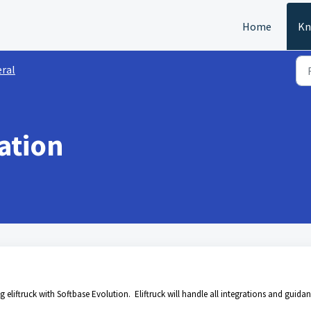
Home
Kn
ral
ration
 eliftruck with Softbase Evolution. Eliftruck will handle all integrations and guida
.