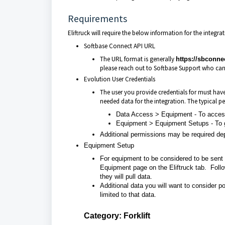
Requirements
Eliftruck will require the below information for the integra
Softbase Connect API URL
The URL format is generally
https://sbconn
please reach out to Softbase Support who can
Evolution User Credentials
The user you provide credentials for must have 
needed data for the integration. The typical pe
Data Access > Equipment - To access
Equipment > Equipment Setups - To
Additional permissions may be required de
Equipment Setup
For equipment to be considered to be sent 
Equipment page on the Eliftruck tab. Follow
they will pull data.
Additional data you will want to consider po
limited to that data.
Category: Forklift