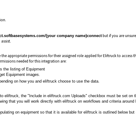
tion.
but if you are unsure 
ect.softbasesystems.com/(your company name)connect
 assist.
the appropriate permissions for their assigned role applied for Eliftruck to access t
rmissions needed for this integration are:
 the listing of Equipment
 get Equipment images.
pending on how you and eliftruck choose to use the data.
to eliftruck, the "Include in eliftruck.com Uploads" checkbox must be set on 
ing that you will work directly with eliftruck on workflows and criteria around
pulating on equipment so that it is available for eliftruck is outlined below but