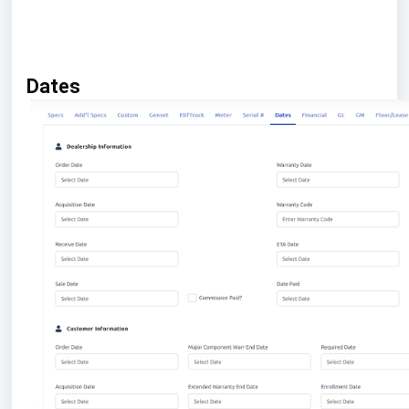
Dates