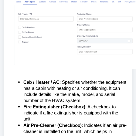
Cab / Heater / AC
: Specifies whether the equipment
has a cabin with heating or air conditioning. It can
include details like the make, model, and serial
number of the HVAC system.
Fire Extinguisher (Checkbox)
: A checkbox to
indicate if a fire extinguisher is equipped with the
unit.
Air Pre-Cleaner (Checkbox)
: Indicates if an air pre-
cleaner is installed on the unit, which helps in