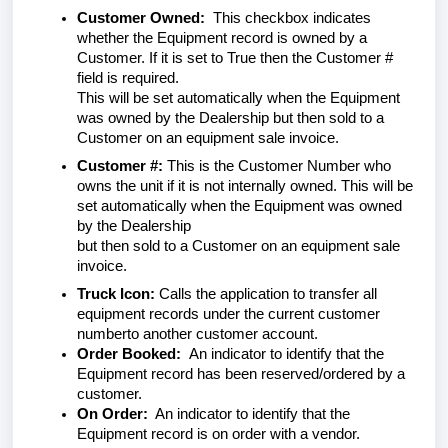
Customer Owned:
This checkbox indicates
whether the Equipment record is owned by a
Customer. If it is set to True then the Customer #
field is required.
This will be set automatically when the Equipment
was owned by the Dealership but then sold to a
Customer on an equipment sale invoice.
Customer #:
This is the Customer Number who
owns the unit if it is not internally owned. This will be
set automatically when the Equipment was owned
by the Dealership
but then sold to a Customer on an equipment sale
invoice.
Truck Icon:
Calls the application to transfer all
equipment records under the current customer
numberto another customer account.
Order Booked:
An indicator to identify that the
Equipment record has been reserved/ordered by a
customer.
On Order:
An indicator to identify that the
Equipment record is on order with a vendor.