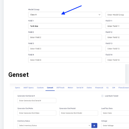
Genset