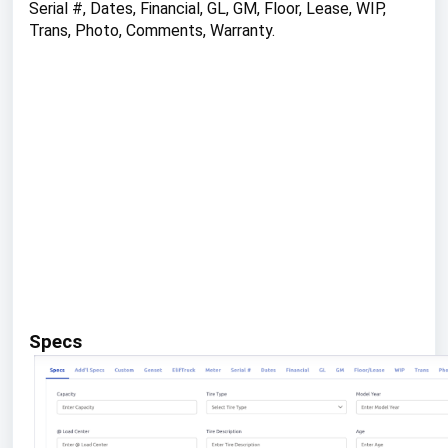
Serial #, Dates, Financial, GL, GM, Floor, Lease, WIP,
Trans, Photo, Comments, Warranty.
Specs