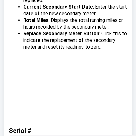
replaced.
Current Secondary Start Date
: Enter the start
date of the new secondary meter.
Total Miles
: Displays the total running miles or
hours recorded by the secondary meter.
Replace Secondary Meter Button
: Click this to
indicate the replacement of the secondary
meter and reset its readings to zero.
Serial #