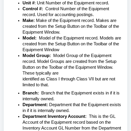
Unit #
: Unit Number of the Equipment record.
Control #:
Control Number of the Equipment
record. Used for accounting postings.
Make:
Make of the Equipment record. Makes are
created from the Setup Button on the Toolbar of the
Equipment Window.
Model:
Model of the Equipment record. Models are
created from the Setup Button on the Toolbar of the
Equipment Window
Model Group:
Model Group of the Equipment
record. Model Groups are created from the Setup
Button on the Toolbar of the Equipment Window.
These typically are
identified as Class I through Class VII but are not
limited to that.
Branch:
Branch that the Equipment exists in if it is
internally owned.
Department:
Department that the Equipment exists
in if it is internally owned.
Department Inventory Account:
This is the GL
Account of the Equipment record based on the
Inventory Account GL Number from the Department