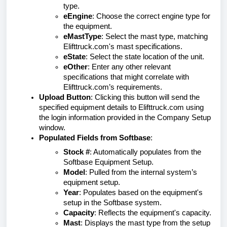
type.
eEngine
: Choose the correct engine type for
the equipment.
eMastType
: Select the mast type, matching
Elifttruck.com's mast specifications.
eState
: Select the state location of the unit.
eOther
: Enter any other relevant
specifications that might correlate with
Elifttruck.com’s requirements.
Upload Button
: Clicking this button will send the
specified equipment details to Elifttruck.com using
the login information provided in the Company Setup
window.
Populated Fields from Softbase
:
Stock #
: Automatically populates from the
Softbase Equipment Setup.
Model
: Pulled from the internal system’s
equipment setup.
Year
: Populates based on the equipment's
setup in the Softbase system.
Capacity
: Reflects the equipment's capacity.
Mast
: Displays the mast type from the setup