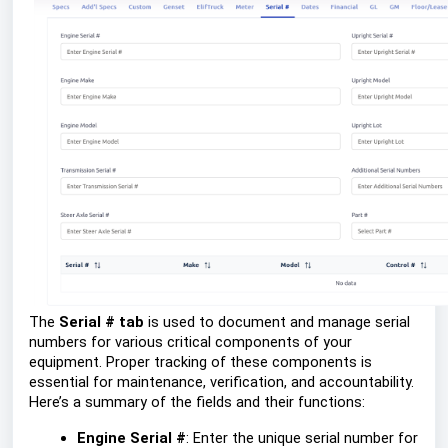
The
Serial # tab
is used to document and manage serial
numbers for various critical components of your
equipment. Proper tracking of these components is
essential for maintenance, verification, and accountability.
Here’s a summary of the fields and their functions:
Engine Serial #
: Enter the unique serial number for