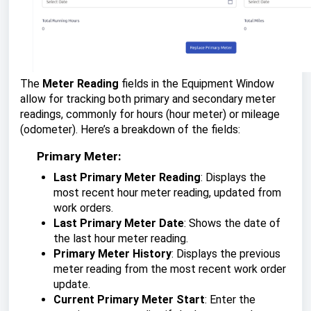
The
Meter Reading
fields in the Equipment Window
allow for tracking both primary and secondary meter
readings, commonly for hours (hour meter) or mileage
(odometer). Here’s a breakdown of the fields:
Primary Meter:
Last Primary Meter Reading
: Displays the
most recent hour meter reading, updated from
work orders.
Last Primary Meter Date
: Shows the date of
the last hour meter reading.
Primary Meter History
: Displays the previous
meter reading from the most recent work order
update.
Current Primary Meter Start
: Enter the