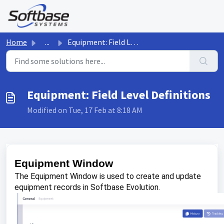
Skip to main content
Home
...
Equipment: Field Level Definitions
Equipment: Field Level Definitions
Modified on Tue, 17 Feb at 8:18 AM
Equipment Window
The Equipment Window is used to create and update
equipment records in Softbase Evolution.