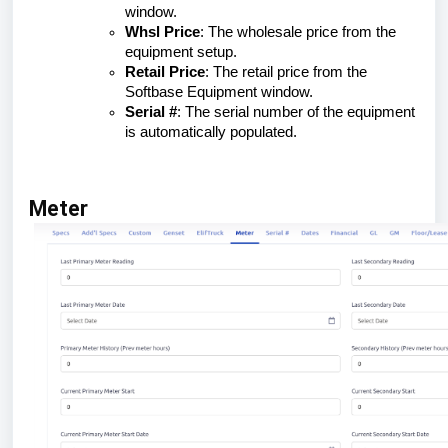
window.
Whsl Price
: The wholesale price from the
equipment setup.
Retail Price
: The retail price from the
Softbase Equipment window.
Serial #
: The serial number of the equipment
is automatically populated.
Meter