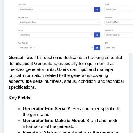
Genset Tab
: This section is dedicated to tracking essential
details about Generators, especially for equipment that
involves generator units. Users can input and manage
critical information related to the generator, covering
aspects like serial numbers, status, condition, and technical
specifications.
Key Fields
:
Generator End Serial #
: Serial number specific to
the generator.
Generator End Make & Model
: Brand and model
information of the generator.
Inventory Status
: Current status of the generator,