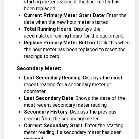
starting meter reading if the hour meter has
been replaced.
Current Primary Meter Start Date
: Enter the
date when the new hour meter started.
Total Running Hours
: Displays the
accumulated running hours for the equipment.
Replace Primary Meter Button
: Click this when
the hour meter has been replaced to reset the
readings to zero.
Secondary Meter:
Last Secondary Reading
: Displays the most
recent reading for a secondary meter or
odometer.
Last Secondary Date
: Shows the date of the
most recent secondary meter reading.
Secondary History
: Displays the previous
reading from the secondary meter.
Current Secondary Start
: Enter the starting
meter reading if a secondary meter has been