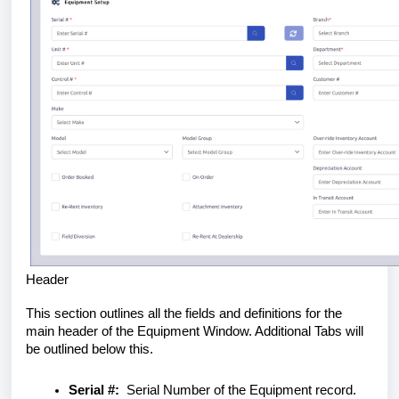
Header
This section outlines all the fields and definitions for the
main header of the Equipment Window. Additional Tabs will
be outlined below this.
Serial #:
Serial Number of the Equipment record.