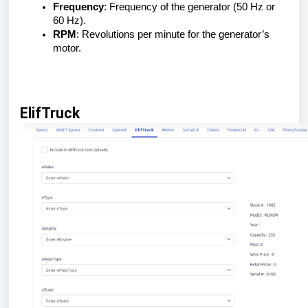
Frequency
: Frequency of the generator (50 Hz or
60 Hz).
RPM
: Revolutions per minute for the generator’s
motor.
ElifTruck