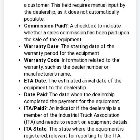
a customer. This field requires manual input by
the dealership, as it does not automatically
populate.
Commission Paid?
: A checkbox to indicate
whether a sales commission has been paid upon
the sale of the equipment.
Warranty Date
: The starting date of the
warranty period for the equipment.
Warranty Code
: Information related to the
warranty, such as the dealer number or
manufacturer’s name.
ETA Date
: The estimated arrival date of the
equipment to the dealership.
Date Paid
: The date when the dealership
completed the payment for the equipment.
ITA/Paid?
: An indicator if the dealership is a
member of the Industrial Truck Association
(ITA) and needs to report on equipment details.
ITA State
: The state where the equipment is
registered, relevant for reporting to the ITA.