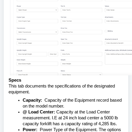
Specs
This tab documents the specifications of the designated
equipment.
Capacity:
Capacity of the Equipment record based
on the model number.
@ Load Center:
Capacity at the Load Center
measurement. I.E at 24 inch load center a 5000 lb
capacity forklift has a capacity rating of 4,285 lbs.
Power:
Power Type of the Equipment. The options