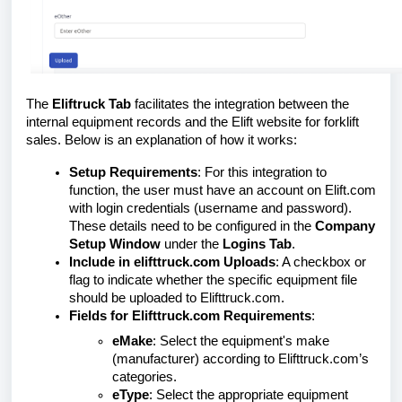
The
Eliftruck Tab
facilitates the integration between the
internal equipment records and the Elift website for forklift
sales. Below is an explanation of how it works:
Setup Requirements
: For this integration to
function, the user must have an account on Elift.com
with login credentials (username and password).
These details need to be configured in the
Company
Setup Window
under the
Logins Tab
.
Include in elifttruck.com Uploads
: A checkbox or
flag to indicate whether the specific equipment file
should be uploaded to Elifttruck.com.
Fields for Elifttruck.com Requirements
:
eMake
: Select the equipment's make
(manufacturer) according to Elifttruck.com’s
categories.
eType
: Select the appropriate equipment