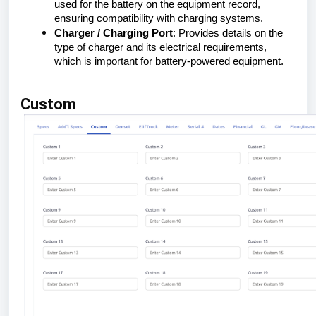
used for the battery on the equipment record,
ensuring compatibility with charging systems.
Charger / Charging Port
: Provides details on the
type of charger and its electrical requirements,
which is important for battery-powered equipment.
Custom