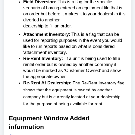
Field Diversion:
This is a flag for the specific
scenario of having entered an equipment file that is
on order but before it makes it to your dealership it is
diverted to another
dealership to fill an order.
Attachment Inventory:
This is a flag that can be
used for reporting purposes in the event you would
like to run reports based on what is considered
‘attachment’ inventory.
Re-Rent Inventory:
If a unit is being used to fill a
rental order but is owned by another company it
would be marked as ‘Customer Owned’ and show
the appropriate owner.
Re-Rent At Dealership:
The Re-Rent Inventory flag
shows that the equipment is owned by another
company but is currently located at your dealership
for the purpose of being available for rent.
Equipment Window Added
information