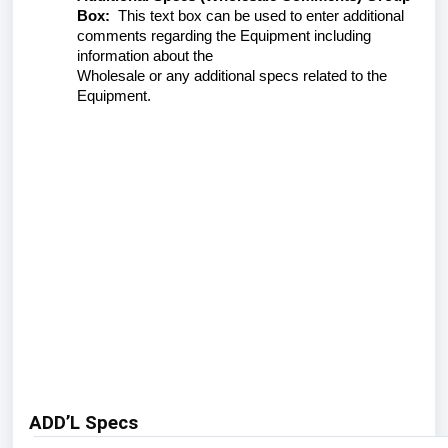
Box:
This text box can be used to enter additional
comments regarding the Equipment including
information about the
Wholesale or any additional specs related to the
Equipment.
ADD’L Specs