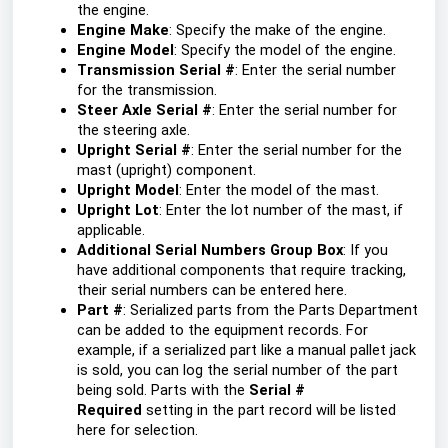
the engine.
Engine Make
: Specify the make of the engine.
Engine Model
: Specify the model of the engine.
Transmission Serial #
: Enter the serial number
for the transmission.
Steer Axle Serial #
: Enter the serial number for
the steering axle.
Upright Serial #
: Enter the serial number for the
mast (upright) component.
Upright Model
: Enter the model of the mast.
Upright Lot
: Enter the lot number of the mast, if
applicable.
Additional Serial Numbers Group Box
: If you
have additional components that require tracking,
their serial numbers can be entered here.
Part #
: Serialized parts from the Parts Department
can be added to the equipment records. For
example, if a serialized part like a manual pallet jack
is sold, you can log the serial number of the part
being sold. Parts with the
Serial #
Required
setting in the part record will be listed
here for selection.