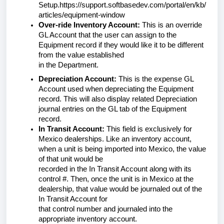
Setup.https://support.softbasedev.com/portal/en/kb/
articles/equipment-window
Over-ride Inventory Account:
This is an override
GL Account that the user can assign to the
Equipment record if they would like it to be different
from the value established
in the Department.
Depreciation Account:
This is the expense GL
Account used when depreciating the Equipment
record. This will also display related Depreciation
journal entries on the GL tab of the Equipment
record.
In Transit Account:
This field is exclusively for
Mexico dealerships. Like an inventory account,
when a unit is being imported into Mexico, the value
of that unit would be
recorded in the In Transit Account along with its
control #. Then, once the unit is in Mexico at the
dealership, that value would be journaled out of the
In Transit Account for
that control number and journaled into the
appropriate inventory account.