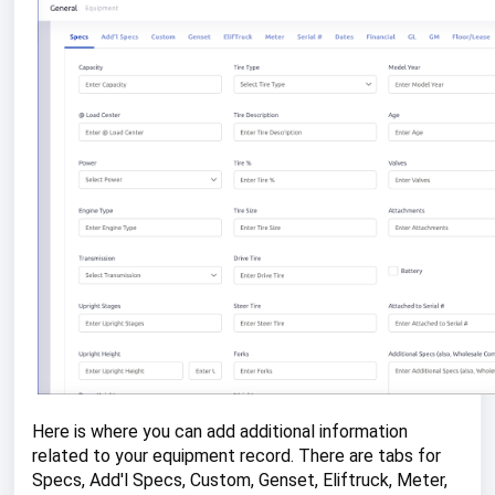
Here is where you can add additional information
related to your equipment record. There are tabs for
Specs, Add'l Specs, Custom, Genset, Eliftruck, Meter,