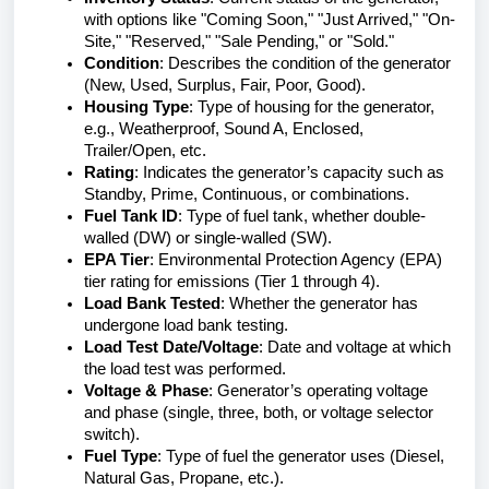
with options like "Coming Soon," "Just Arrived," "On-
Site," "Reserved," "Sale Pending," or "Sold."
Condition
: Describes the condition of the generator
(New, Used, Surplus, Fair, Poor, Good).
Housing Type
: Type of housing for the generator,
e.g., Weatherproof, Sound A, Enclosed,
Trailer/Open, etc.
Rating
: Indicates the generator’s capacity such as
Standby, Prime, Continuous, or combinations.
Fuel Tank ID
: Type of fuel tank, whether double-
walled (DW) or single-walled (SW).
EPA Tier
: Environmental Protection Agency (EPA)
tier rating for emissions (Tier 1 through 4).
Load Bank Tested
: Whether the generator has
undergone load bank testing.
Load Test Date/Voltage
: Date and voltage at which
the load test was performed.
Voltage & Phase
: Generator’s operating voltage
and phase (single, three, both, or voltage selector
switch).
Fuel Type
: Type of fuel the generator uses (Diesel,
Natural Gas, Propane, etc.).