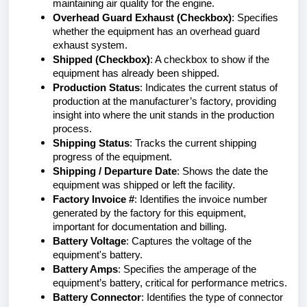
maintaining air quality for the engine.
Overhead Guard Exhaust (Checkbox)
: Specifies
whether the equipment has an overhead guard
exhaust system.
Shipped (Checkbox)
: A checkbox to show if the
equipment has already been shipped.
Production Status
: Indicates the current status of
production at the manufacturer’s factory, providing
insight into where the unit stands in the production
process.
Shipping Status
: Tracks the current shipping
progress of the equipment.
Shipping / Departure Date
: Shows the date the
equipment was shipped or left the facility.
Factory Invoice #
: Identifies the invoice number
generated by the factory for this equipment,
important for documentation and billing.
Battery Voltage
: Captures the voltage of the
equipment's battery.
Battery Amps
: Specifies the amperage of the
equipment’s battery, critical for performance metrics.
Battery Connector
: Identifies the type of connector