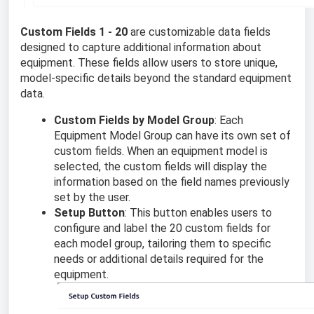
Custom Fields 1 - 20
are customizable data fields
designed to capture additional information about
equipment. These fields allow users to store unique,
model-specific details beyond the standard equipment
data.
Custom Fields by Model Group
: Each
Equipment Model Group can have its own set of
custom fields. When an equipment model is
selected, the custom fields will display the
information based on the field names previously
set by the user.
Setup Button
: This button enables users to
configure and label the 20 custom fields for
each model group, tailoring them to specific
needs or additional details required for the
equipment.