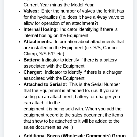
Current Year minus the Model Year.
Valves:
Enter the number of valves the forklift has
for the hydraulics (i.e. does it have a 4way valve to
allow for operation of an attachment?)
Internal Hosing:
Indicator identifying if there is
internal hosing on the Equipment.
Attachments:
Information about attachments that
are installed on the Equipment (i.e. S/S, Carton
Clamp, S/S F/P, etc)
Battery:
Indicator to identify if there is a battery
associated with the Equipment.
Charger:
Indicator to identify if there is a charger
associated with the Equipment.
Attached to Serial #:
This is the Serial Number
that the Equipment is attached to. (i.e. If you are
setting up an attachment, battery, or charger you
can attach it to the
equipment it is being sold with. When you add the
equipment record to the sales document the items
that show to be attached to it will be added to the
sales document as well.)
Additional Specs (Wholesale Comments) Group