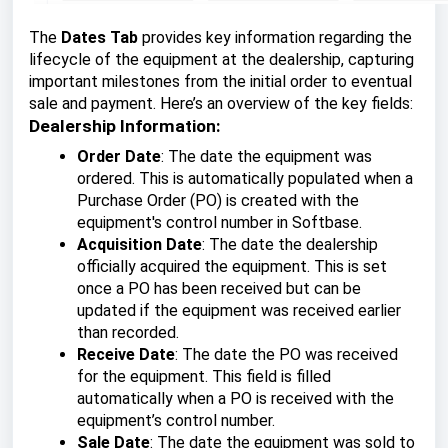
The
Dates Tab
provides key information regarding the
lifecycle of the equipment at the dealership, capturing
important milestones from the initial order to eventual
sale and payment. Here’s an overview of the key fields:
Dealership Information:
Order Date
: The date the equipment was
ordered. This is automatically populated when a
Purchase Order (PO) is created with the
equipment's control number in Softbase.
Acquisition Date
: The date the dealership
officially acquired the equipment. This is set
once a PO has been received but can be
updated if the equipment was received earlier
than recorded.
Receive Date
: The date the PO was received
for the equipment. This field is filled
automatically when a PO is received with the
equipment’s control number.
Sale Date
: The date the equipment was sold to