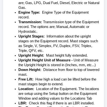
are; Gas, LPG, Dual Fuel, Diesel, Electric or Natural
Gas.
Engine Type:
Engine Type of the Equipment
record.
Transmission:
Transmission type of the Equipment
record. The options are; Manual, Automatic or
Hydrostatic.
Upright Stages:
Information about the upright
stages on the Equipment record. Mast stages such
as Single, V, Simplex, FV, Duplex, FSV, Triplex,
Triple, QFV, etc.
Upright Height:
Mast height fully extended.
Upright Height Unit of Measure -
Unit of Measure
the Upright Height is stored in (Inches, mm, etc...)
Down Height:
Distance from floor to top of lowered
mast.
Free Lift:
How high a load can be lifted before the
mast stages begin to extend.
Location:
Location of the Equipment. The locations
are setup using the Setup button on the Equipment
Window and adding values to the Locations Tab
LBR:
Check this flag if there is an LBR installed.