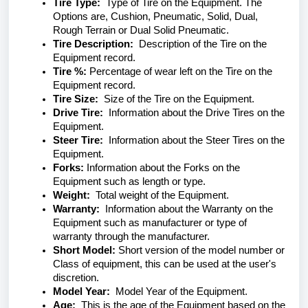
Tire Type:
Type of Tire on the Equipment. The
Options are, Cushion, Pneumatic, Solid, Dual,
Rough Terrain or Dual Solid Pneumatic.
Tire Description:
Description of the Tire on the
Equipment record.
Tire %:
Percentage of wear left on the Tire on the
Equipment record.
Tire Size:
Size of the Tire on the Equipment.
Drive Tire:
Information about the Drive Tires on the
Equipment.
Steer Tire:
Information about the Steer Tires on the
Equipment.
Forks:
Information about the Forks on the
Equipment such as length or type.
Weight:
Total weight of the Equipment.
Warranty:
Information about the Warranty on the
Equipment such as manufacturer or type of
warranty through the manufacturer.
Short Model:
Short version of the model number or
Class of equipment, this can be used at the user's
discretion.
Model Year:
Model Year of the Equipment.
Age:
This is the age of the Equipment based on the