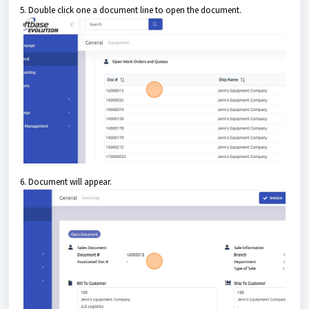
5. Double click one a document line to open the document.
6. Document will appear.