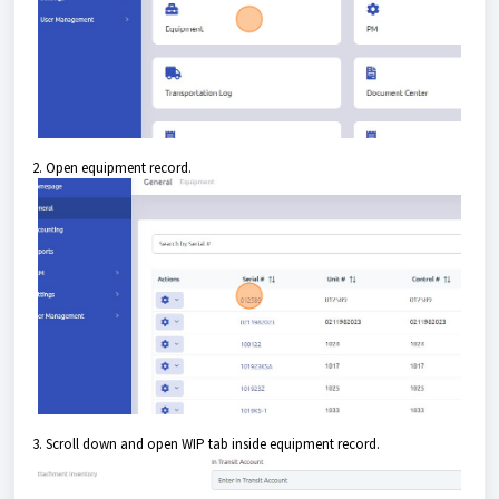
2. Open equipment record.
3. Scroll down and open WIP tab inside equipment record.