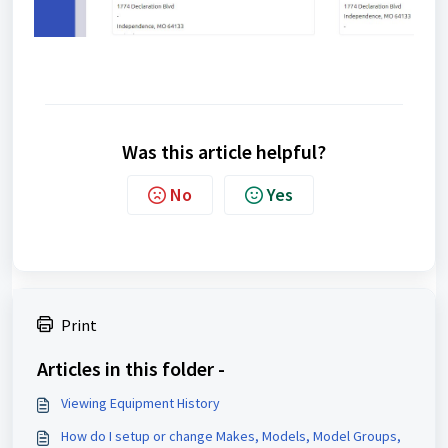
Was this article helpful?
No
Yes
Print
Articles in this folder -
Viewing Equipment History
How do I setup or change Makes, Models, Model Groups,