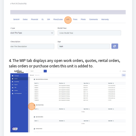
4. The WIP tab displays any open work orders, quotes, rental orders,
sales orders or purchase orders this unit is added to.