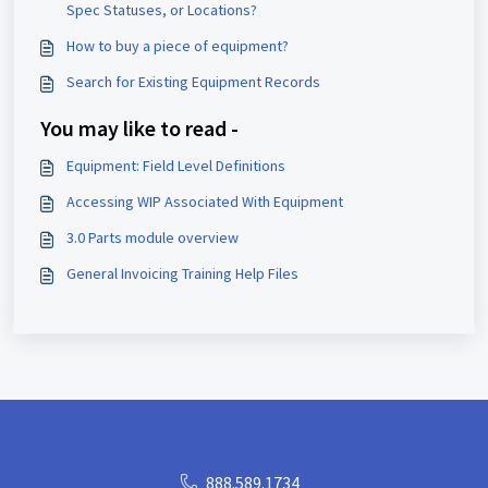
Spec Statuses, or Locations?
How to buy a piece of equipment?
Search for Existing Equipment Records
You may like to read -
Equipment: Field Level Definitions
Accessing WIP Associated With Equipment
3.0 Parts module overview
General Invoicing Training Help Files
888.589.1734