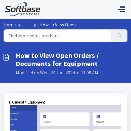
Skip to main content
Home
...
How to View Open Orders / Documents for Equipment
How to View Open Orders /
Documents for Equipment
Modified on Wed, 24 Jan, 2024 at 11:08 AM
1. General > Equipment