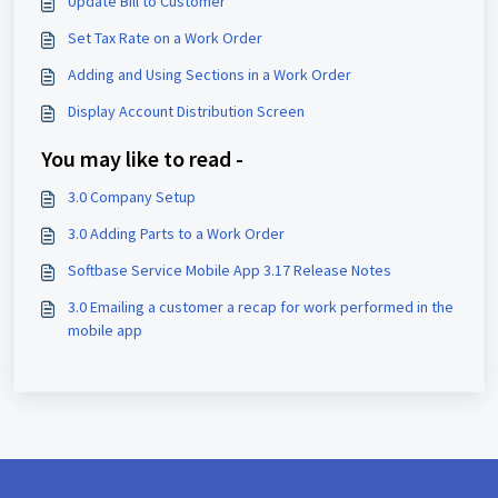
Update Bill to Customer
Set Tax Rate on a Work Order
Adding and Using Sections in a Work Order
Display Account Distribution Screen
You may like to read -
3.0 Company Setup
3.0 Adding Parts to a Work Order
Softbase Service Mobile App 3.17 Release Notes
3.0 Emailing a customer a recap for work performed in the
mobile app