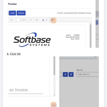
6. Click OK