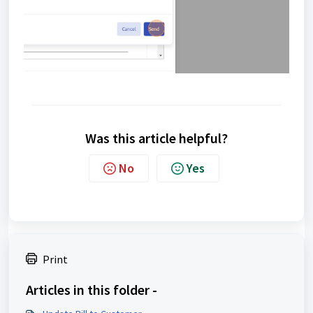
Was this article helpful?
No
Yes
Print
Articles in this folder -