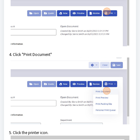
4. Click "Print Document"
5. Click the printer icon.