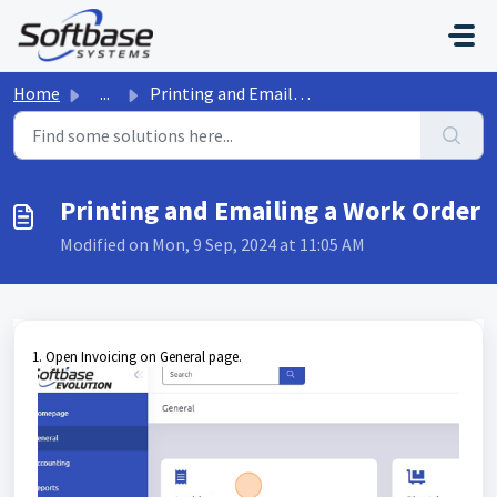
Skip to main content
Home
...
Printing and Emailing a Work Order
Printing and Emailing a Work Order
Modified on Mon, 9 Sep, 2024 at 11:05 AM
1. Open Invoicing on General page.