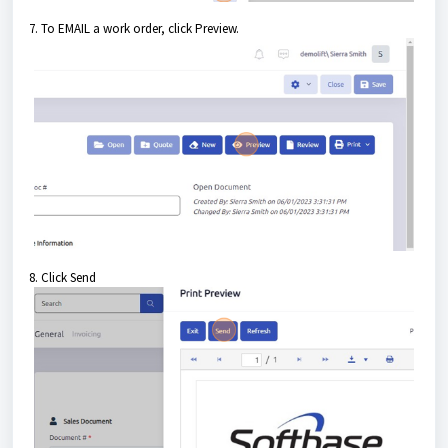
7. To EMAIL a work order, click Preview.
8. Click Send