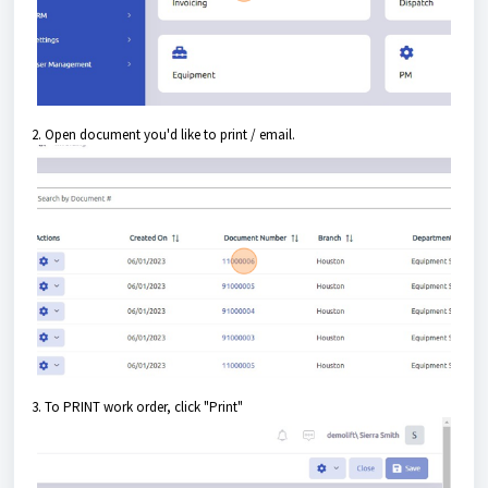
2. Open document you'd like to print / email.
3. To PRINT work order, click "Print"