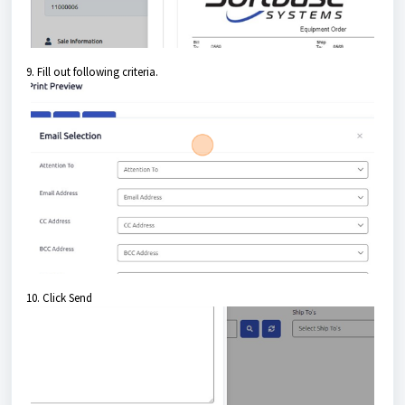
9. Fill out following criteria.
10. Click Send