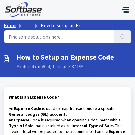
Skip to main content
Home
...
How to Setup an Expense Code
How to Setup an Expense Code
Modified on Wed, 1 Jul at 3:37 PM
What is an Expense Code?
An
Expense Code
is used to map transactions to a specific
General Ledger (GL) account.
An Expense Code is required when opening a document with a
Type of Sale
that is marked as an
Internal Type of Sale.
The
invoice total will be posted to the account listed on the
Expense