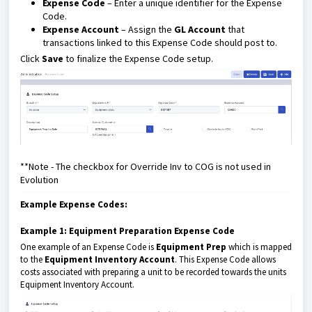
Expense Code
– Enter a unique identifier for the Expense
Code.
Expense Account
– Assign the
GL Account
that
transactions linked to this Expense Code should post to.
Click
Save
to finalize the Expense Code setup.
**Note - The checkbox for Override Inv to COG is not used in
Evolution
Example Expense Codes:
Example 1: Equipment Preparation Expense Code
One example of an Expense Code is
Equipment Prep
which is mapped
to the
Equipment Inventory Account
. This Expense Code allows
costs associated with preparing a unit to be recorded towards the units
Equipment Inventory Account.