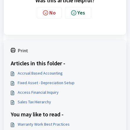
Was this article helpful?
No
Yes
Print
Articles in this folder -
Accrual Based Accounting
Fixed Asset - Depreciation Setup
Access Financial Inquiry
Sales Tax Hierarchy
You may like to read -
Warranty Work Best Practices