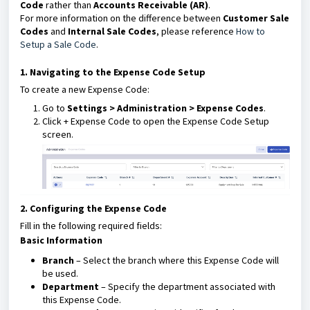
Code
rather than
Accounts Receivable (AR)
.
For more information on the difference between
Customer Sale
Codes
and
Internal Sale Codes
, please reference
How to
Setup a Sale Code
.
1. Navigating to the Expense Code Setup
To create a new Expense Code:
Go to
Settings > Administration > Expense Codes
.
Click + Expense Code to open the Expense Code Setup
screen.
2. Configuring the Expense Code
Fill in the following required fields:
Basic Information
Branch
– Select the branch where this Expense Code will
be used.
Department
– Specify the department associated with
this Expense Code.