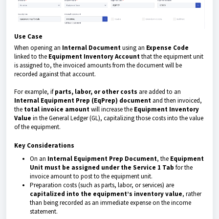
Use Case
When opening an
Internal Document
using an
Expense Code
linked to the
Equipment Inventory Account
that the equipment unit
is assigned to, the invoiced amounts from the document will be
recorded against that account.
For example, if
parts, labor, or other costs
are added to an
Internal Equipment Prep (EqPrep) document
and then invoiced,
the
total invoice amount
will increase the
Equipment Inventory
Value
in the General Ledger (GL), capitalizing those costs into the value
of the equipment.
Key Considerations
On an
Internal Equipment Prep Document
, the
Equipment
Unit must be assigned under the Service 1 Tab
for the
invoice amount to post to the equipment unit.
Preparation costs (such as parts, labor, or services) are
capitalized into the equipment’s inventory value
, rather
than being recorded as an immediate expense on the income
statement.