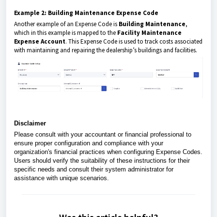
Example 2: Building Maintenance Expense Code
Another example of an Expense Code is
Building Maintenance
,
which in this example is mapped to the
Facility Maintenance
Expense Account
. This Expense Code is used to track costs associated
with maintaining and repairing the dealership’s buildings and facilities.
Disclaimer
Please consult with your accountant or financial professional to
ensure proper configuration and compliance with your
organization's financial practices when configuring Expense Codes.
Users should verify the suitability of these instructions for their
specific needs and consult their system administrator for
assistance with unique scenarios.