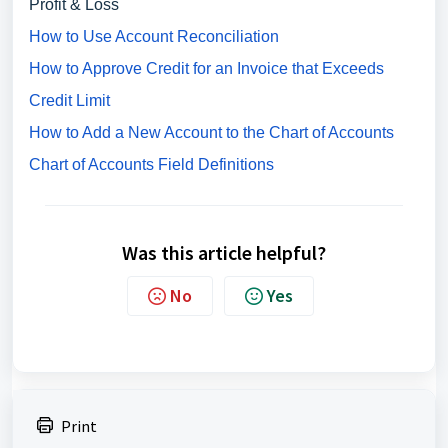
Profit & Loss
How to Use Account Reconciliation
How to Approve Credit for an Invoice that Exceeds
Credit Limit
How to Add a New Account to the Chart of Accounts
Chart of Accounts Field Definitions
Was this article helpful?
No
Yes
Print