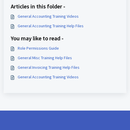
Articles in this folder -
General Accounting Training Videos
General Accounting Training Help Files
You may like to read -
Role Permissions Guide
General Misc Training Help Files
General Invoicing Training Help Files
General Accounting Training Videos