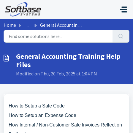
Skip to main content
Home
...
General Accounting Training Help Files
General Accounting Training Help
Files
Modified on Thu, 20 Feb, 2025 at 1:04 PM
How to Setup a Sale Code
How to Setup an Expense Code
How Internal / Non-Customer Sale Invoices Reflect on