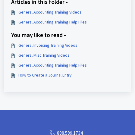
Articles in this folder -
General Accounting Training Videos
General Accounting Training Help Files
You may like to read -
General Invoicing Training Videos
General Misc Training Videos
General Accounting Training Help Files
How to Create a Journal Entry
888.589.1734