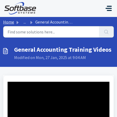
Skip to main content
Home
...
General Accounting Training Videos
General Accounting Training Videos
Modified on Mon, 27 Jan, 2025 at 9:04 AM