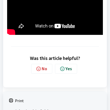
Was this article helpful?
No
Yes
Print