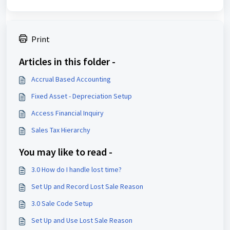
Print
Articles in this folder -
Accrual Based Accounting
Fixed Asset - Depreciation Setup
Access Financial Inquiry
Sales Tax Hierarchy
You may like to read -
3.0 How do I handle lost time?
Set Up and Record Lost Sale Reason
3.0 Sale Code Setup
Set Up and Use Lost Sale Reason