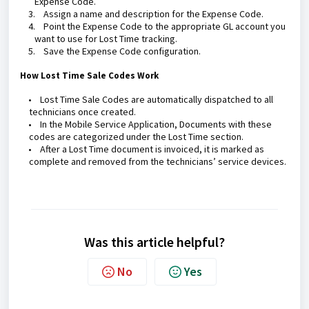
Expense Code.
3.
Assign a name and description for the Expense Code.
4.
Point the Expense Code to the appropriate GL account you
want to use for Lost Time tracking.
5.
Save the Expense Code configuration.
How Lost Time Sale Codes Work
•
Lost Time Sale Codes are automatically dispatched to all
technicians once created.
•
In the Mobile Service Application, Documents with these
codes are categorized under the Lost Time section.
•
After a Lost Time document is invoiced, it is marked as
complete and removed from the technicians’ service devices.
Was this article helpful?
No
Yes