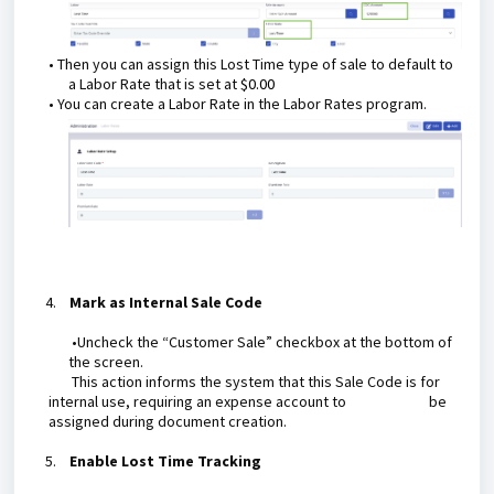
• Then you can assign this Lost Time type of sale to default to
a Labor Rate that is set at
$0.00
• You can create a Labor Rate in the Labor Rates program.
4.
Mark as Internal Sale Code
•Uncheck the “Customer Sale” checkbox at the bottom of
the screen.
This action informs the system that this Sale Code is for
internal use, requiring an expense account to be
assigned during document creation.
5.
Enable Lost Time Tracking