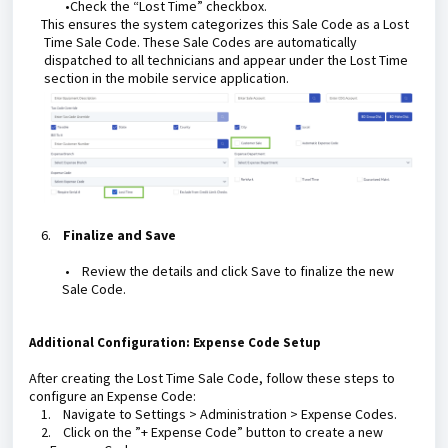
•Check the “Lost Time” checkbox.
This ensures the system categorizes this Sale Code as a Lost
Time Sale Code. These Sale Codes are automatically
dispatched to all technicians and appear under the Lost Time
section in the mobile service application.
6.
Finalize and Save
•
Review the details and click Save to finalize the new
Sale Code.
Additional Configuration: Expense Code Setup
After creating the Lost Time Sale Code, follow these steps to
configure an Expense Code:
1.
Navigate to Settings > Administration > Expense Codes.
2.
Click on the ”+ Expense Code” button to create a new