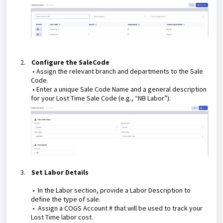
2.
Configure the SaleCode
•
Assign the relevant branch and departments to the Sale
Code.
• Enter a unique Sale Code Name and a general description
for your Lost Time Sale Code (e.g., “NB Labor”).
3.
Set Labor Details
• In the Labor section, provide a Labor Description to
define the type of sale.
• Assign a COGS Account # that will be used to track your
Lost Time labor cost.