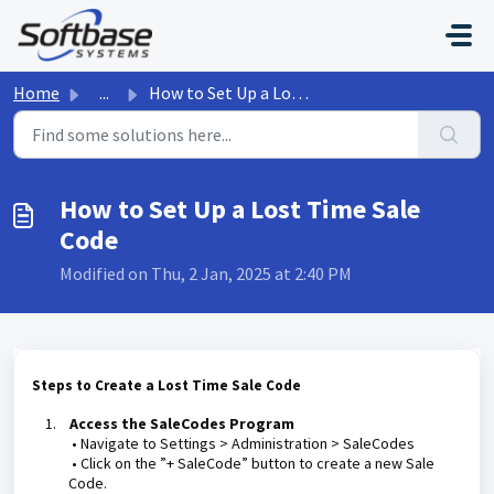
Skip to main content
Home
...
How to Set Up a Lost Time Sale Code
How to Set Up a Lost Time Sale
Code
Modified on Thu, 2 Jan, 2025 at 2:40 PM
Steps to Create a Lost Time Sale Code
1.
Access the SaleCodes Program
• Navigate to Settings > Administration > SaleCodes
• Click on the ”+ SaleCode” button to create a new Sale
Code.