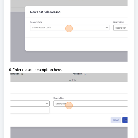
6. Enter reason description here.