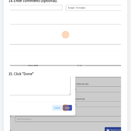
14. Enter comments (optional).
15. Click "Done"