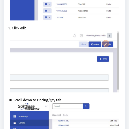
9. Click edit.
10. Scroll down to Pricing/Qty tab.