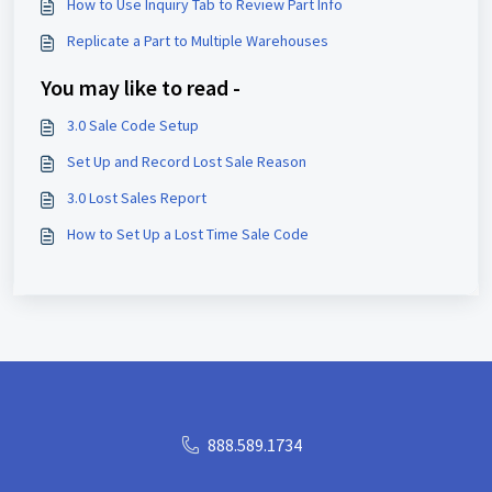
How to Use Inquiry Tab to Review Part Info
Replicate a Part to Multiple Warehouses
You may like to read -
3.0 Sale Code Setup
Set Up and Record Lost Sale Reason
3.0 Lost Sales Report
How to Set Up a Lost Time Sale Code
888.589.1734