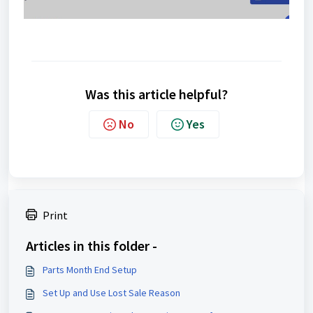
Was this article helpful?
No
Yes
Print
Articles in this folder -
Parts Month End Setup
Set Up and Use Lost Sale Reason