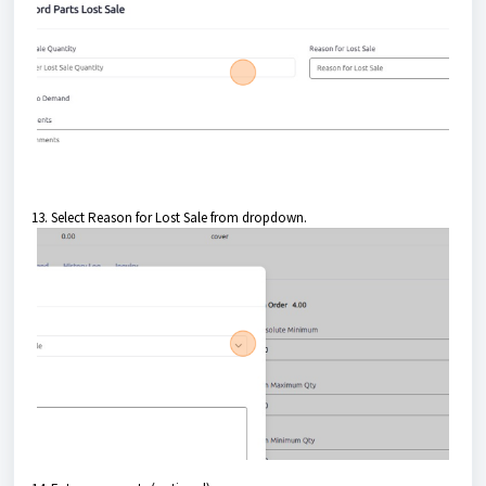
13. Select Reason for Lost Sale from dropdown.