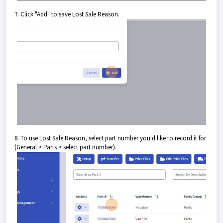
7. Click "Add" to save Lost Sale Reason.
8. To use Lost Sale Reason, select part number you'd like to record it for
(General > Parts > select part number).