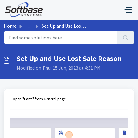
Skip to main content
Home
...
Set Up and Use Lost Sale Reason
Set Up and Use Lost Sale Reason
Modified on Thu, 15 Jun, 2023 at 4:31 PM
1. Open "Parts" from General page.