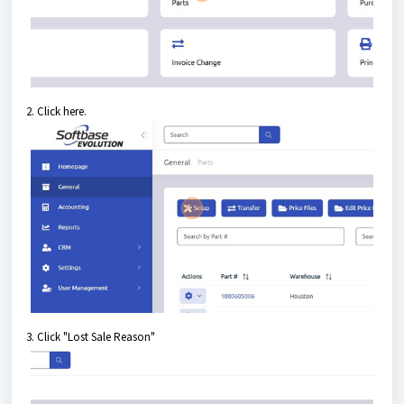
2. Click here.
3. Click "Lost Sale Reason"