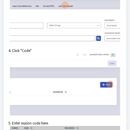
4. Click "Code"
5. Enter reason code here.