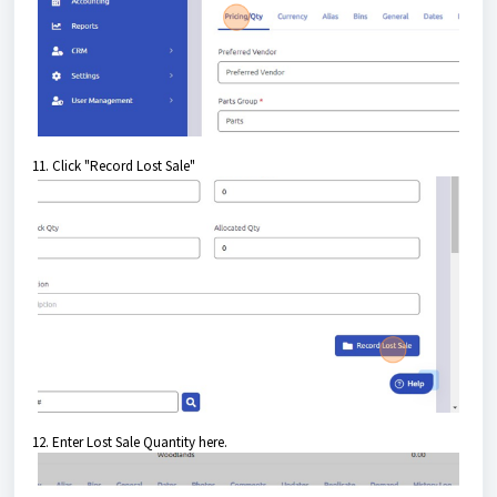
11. Click "Record Lost Sale"
12. Enter Lost Sale Quantity here.