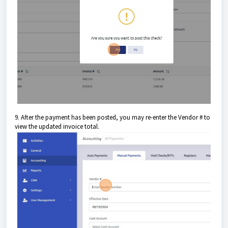
9. After the payment has been posted, you may re-enter the Vendor # to
view the updated invoice total.