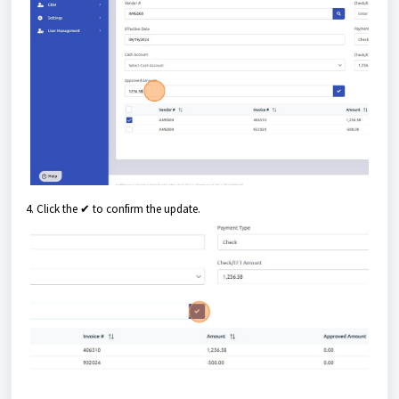
4. Click the ✔ to confirm the update.