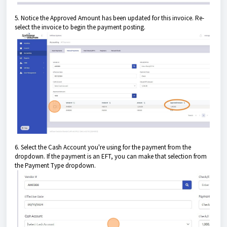
5. Notice the Approved Amount has been updated for this invoice. Re-
select the invoice to begin the payment posting.
6. Select the Cash Account you're using for the payment from the
dropdown. If the payment is an EFT, you can make that selection from
the Payment Type dropdown.