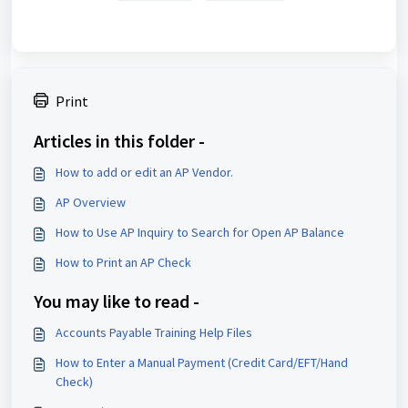
Print
Articles in this folder -
How to add or edit an AP Vendor.
AP Overview
How to Use AP Inquiry to Search for Open AP Balance
How to Print an AP Check
You may like to read -
Accounts Payable Training Help Files
How to Enter a Manual Payment (Credit Card/EFT/Hand
Check)