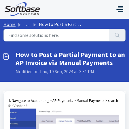
Skip to main content
Home
...
How to Post a Partial Payment to an AP Invoice via Manual...
How to Post a Partial Payment to an
AP Invoice via Manual Payments
Modified on Thu, 19 Sep, 2024 at 3:31 PM
1. Navigate to Accounting > AP Payments > Manual Payments > search
for Vendor #