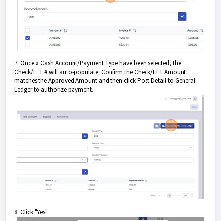
7. Once a Cash Account/Payment Type have been selected, the
Check/EFT # will auto-populate. Confirm the Check/EFT Amount
matches the Approved Amount and then click Post Detail to General
Ledger to authorize payment.
8. Click "Yes"