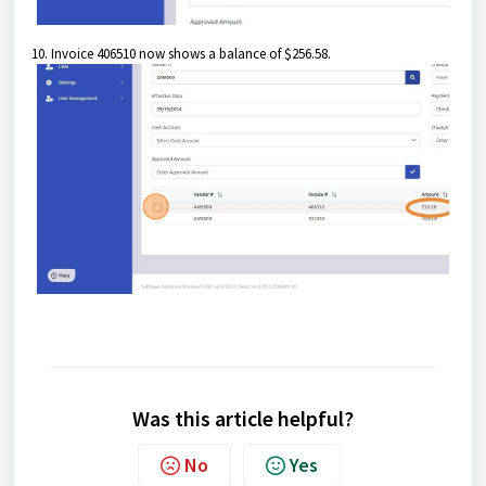
10. Invoice 406510 now shows a balance of $256.58.
Was this article helpful?
No
Yes