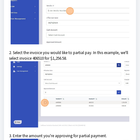
2. Select the invoice you would like to partial pay. In this example, we'll
select invoice 406510 for $1,256.58.
3. Enter the amount you're approving for partial payment.