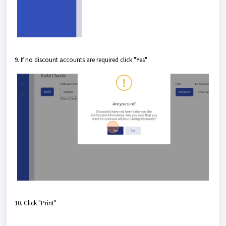
9. If no discount accounts are required click "Yes"
10. Click "Print"