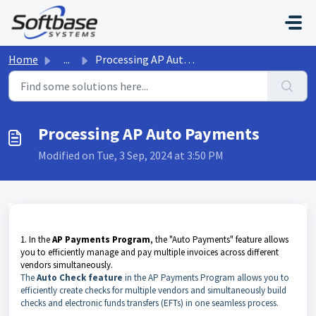
Skip to main content
Home
...
Processing AP Auto Payments
Processing AP Auto Payments
Modified on Tue, 3 Sep, 2024 at 3:50 PM
1. In the
AP Payments Program
, the "Auto Payments" feature allows
you to efficiently manage and pay multiple invoices across different
vendors simultaneously.
The
A
uto Check feature
in the AP Payments Program allows you to
efficiently create checks for multiple vendors and simultaneously build
checks and electronic funds transfers (EFTs) in one seamless process.