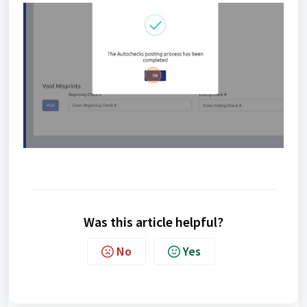
Was this article helpful?
No
Yes