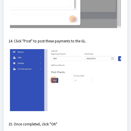
14. Click "Post" to post these payments to the GL.
15. Once completed, click "OK"