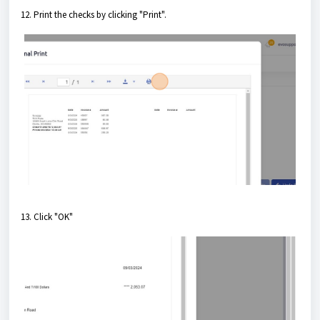
12. Print the checks by clicking "Print".
13. Click "OK"