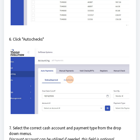
6. Click "Autochecks"
7. Select the correct cash account and payment type from the drop
down menus.
Discount account can be utilized if needed, this field is optional .