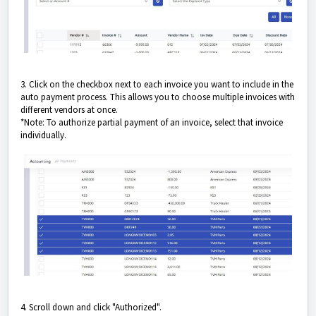
3. Click on the checkbox next to each invoice you want to include in the
auto payment process. This allows you to choose multiple invoices with
different vendors at once.
*Note: To authorize partial payment of an invoice, select that invoice
individually.
4. Scroll down and click "Authorized".