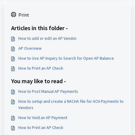
Print
Articles in this folder -
How to add or edit an AP Vendor.
AP Overview
How to Use AP Inquiry to Search for Open AP Balance
How to Print an AP Check
You may like to read -
How to Post Manual AP Payments
How to setup and create a NACHA file for ACH Payments to
Vendors
How to Void an AP Payment
How to Print an AP Check