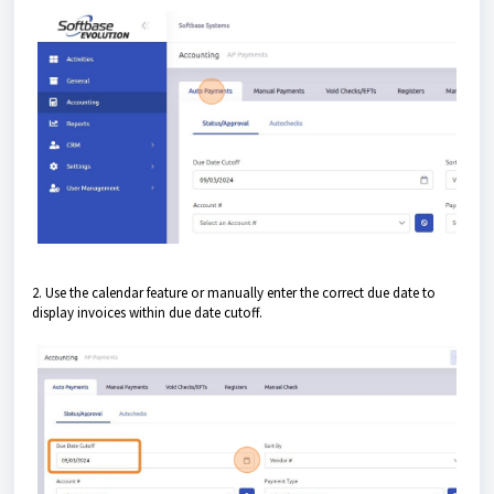
2. Use the calendar feature or manually enter the correct due date to
display invoices within due date cutoff.