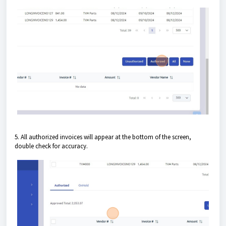
5. All authorized invoices will appear at the bottom of the screen,
double check for accuracy.