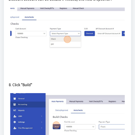
8. Click "Build"