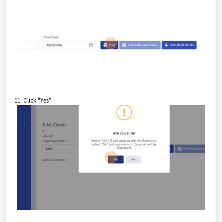
11. Click "Yes"