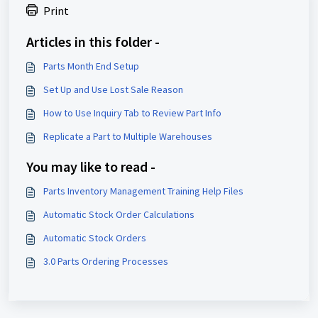
Print
Articles in this folder -
Parts Month End Setup
Set Up and Use Lost Sale Reason
How to Use Inquiry Tab to Review Part Info
Replicate a Part to Multiple Warehouses
You may like to read -
Parts Inventory Management Training Help Files
Automatic Stock Order Calculations
Automatic Stock Orders
3.0 Parts Ordering Processes