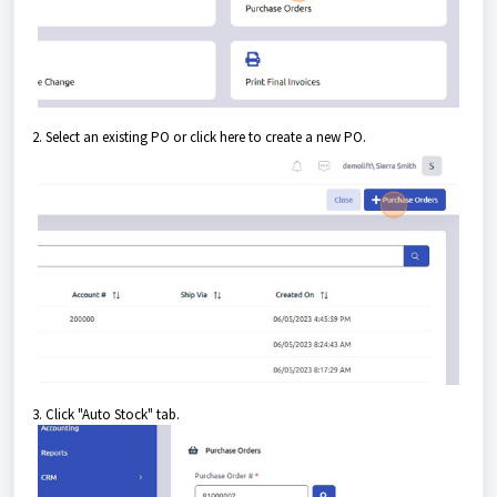
2. Select an existing PO or click here to create a new PO.
3. Click "Auto Stock" tab.