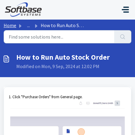
Skip to main content
Home
...
How to Run Auto Stock Order
How to Run Auto Stock Order
Modified on Mon, 9 Sep, 2024 at 12:02 PM
1. Click "Purchase Orders" from General page.