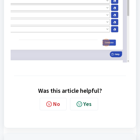
Was this article helpful?
No
Yes