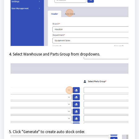
4. Select Warehouse and Parts Group from dropdowns.
5. Click "Generate" to create auto stock order.