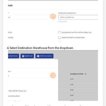
4. Select Destination Warehouse from the dropdown.