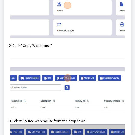
2. Click "Copy Warehouse"
3. Select Source Warehouse from the dropdown.