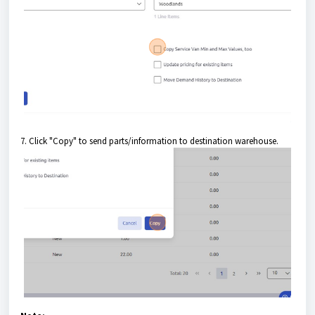
7. Click "Copy" to send parts/information to destination warehouse.