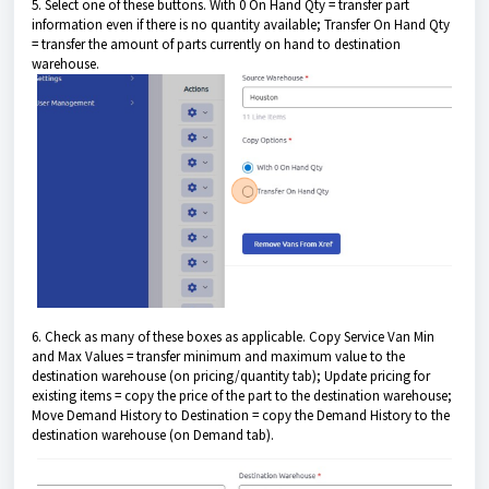
5. Select one of these buttons. With 0 On Hand Qty = transfer part
information even if there is no quantity available; Transfer On Hand Qty
= transfer the amount of parts currently on hand to destination
warehouse.
6. Check as many of these boxes as applicable. Copy Service Van Min
and Max Values = transfer minimum and maximum value to the
destination warehouse (on pricing/quantity tab); Update pricing for
existing items = copy the price of the part to the destination warehouse;
Move Demand History to Destination = copy the Demand History to the
destination warehouse (on Demand tab).