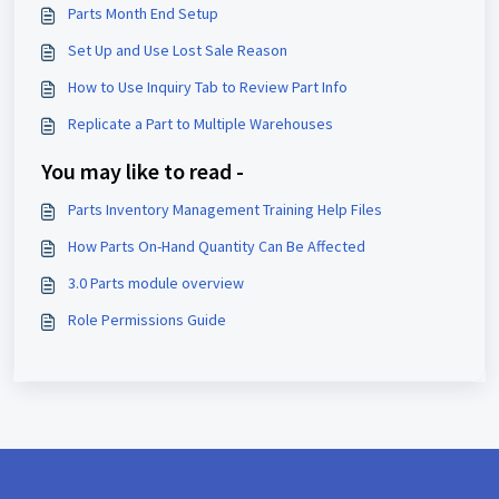
Parts Month End Setup
Set Up and Use Lost Sale Reason
How to Use Inquiry Tab to Review Part Info
Replicate a Part to Multiple Warehouses
You may like to read -
Parts Inventory Management Training Help Files
How Parts On-Hand Quantity Can Be Affected
3.0 Parts module overview
Role Permissions Guide