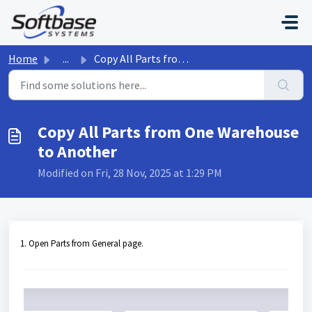
Skip to main content
Home
...
Copy All Parts from One Warehouse to Another
Copy All Parts from One Warehouse
to Another
Modified on Fri, 28 Nov, 2025 at 1:29 PM
1. Open Parts from General page.