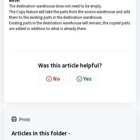
Note:
The destination warehouse does not need to be empty.
The Copy feature will take the parts from the source warehouse and add
them to the existing parts in the destination warehouse.
Existing parts in the destination warehouse will remain; the copied parts
are added in addition to what is already there.
Was this article helpful?
No
Yes
Print
Articles in this folder -