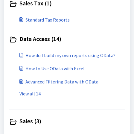
Sales Tax (1)
Standard Tax Reports
Data Access (14)
How do I build my own reports using OData?
How to Use OData with Excel
Advanced Filtering Data with OData
View all 14
Sales (3)