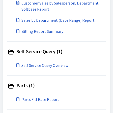
Customer Sales by Salesperson, Department
Softbase Report
Sales by Department (Date Range) Report
Billing Report Summary
Self Service Query (1)
Self Service Query Overview
Parts (1)
Parts Fill Rate Report