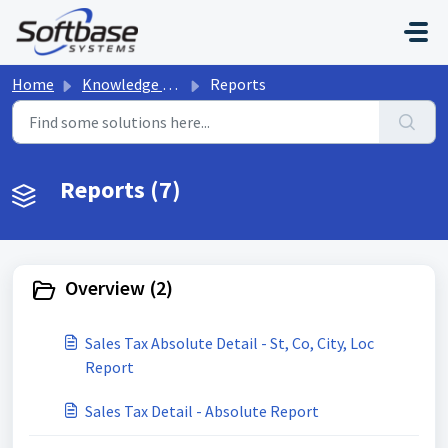
Skip to main content
Home
Knowledge base
Reports
Reports (7)
Overview (2)
Sales Tax Absolute Detail - St, Co, City, Loc
Report
Sales Tax Detail - Absolute Report