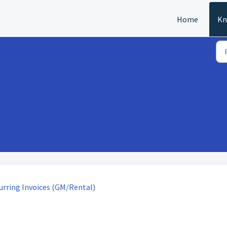
Home
Kn
urring Invoices (GM/Rental)