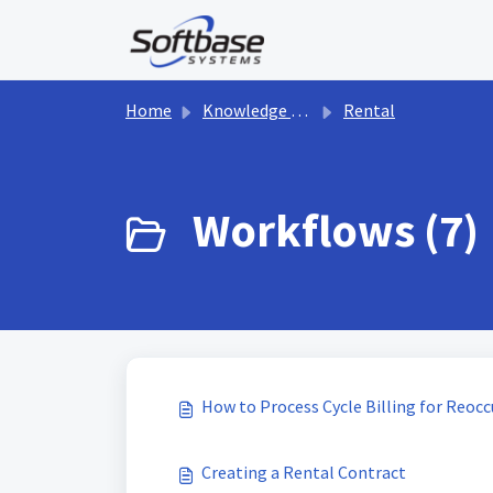
Skip to main content
Home
Knowledge base
Rental
Workflows (7)
How to Process Cycle Billing for Reocc
Creating a Rental Contract