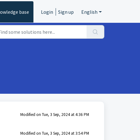
owledge base
Login
Sign up
English
Modified on Tue, 3 Sep, 2024 at 4:36 PM
Modified on Tue, 3 Sep, 2024 at 3:54 PM