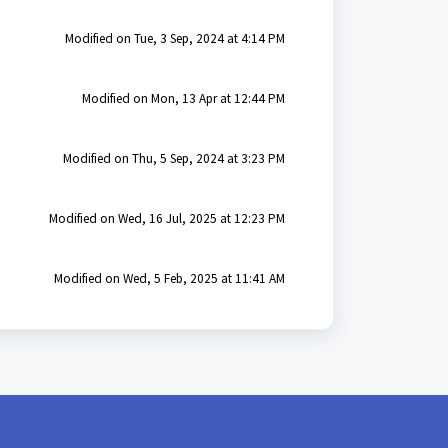
Modified on Tue, 3 Sep, 2024 at 4:14 PM
Modified on Mon, 13 Apr at 12:44 PM
Modified on Thu, 5 Sep, 2024 at 3:23 PM
Modified on Wed, 16 Jul, 2025 at 12:23 PM
Modified on Wed, 5 Feb, 2025 at 11:41 AM