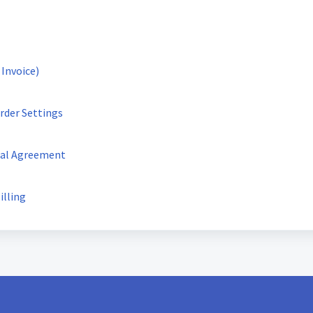
 Invoice)
rder Settings
tal Agreement
illing