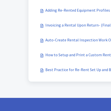
Adding Re-Rented Equipment Profiles
Invoicing a Rental Upon Return- (Final
Auto-Create Rental Inspection Work O
How to Setup and Print a Custom Ren
Best Practice for Re-Rent Set Up and B