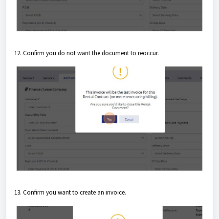
12. Confirm you do not want the document to reoccur.
13. Confirm you want to create an invoice.