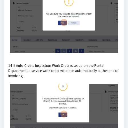
14. If Auto Create Inspection Work Order is set up on the Rental
Department, a service work order will open automatically at the time of
invoicing.