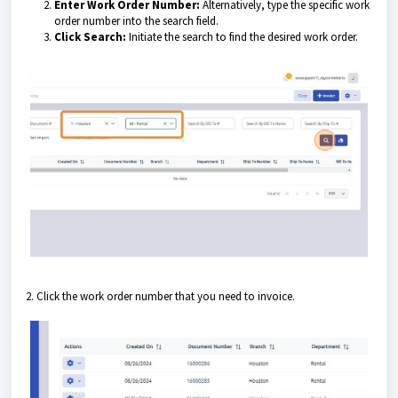
Enter Work Order Number:
Alternatively, type the specific work
order number into the search field.
Click Search:
Initiate the search to find the desired work order.
2. Click the work order number that you need to invoice.