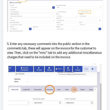
5. Enter any necessary comments into the public section in the
comments tab, these will appear on the invoice for the customer to
view. Then, click on the "misc" tab to add any additional miscellaneous
charges that need to be included on the invoice.