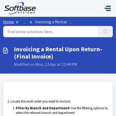
Skip to main content
Home
...
Invoicing a Rental Upon Return- (Final Invoice)
Invoicing a Rental Upon Return-
(Final Invoice)
Modified on Mon, 13 Apr at 12:44 PM
1. Locate the work order you need to invoice:
Filter by Branch and Department:
Use the filtering options to
select the relevant branch and department.