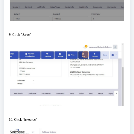
9. Click "Save"
10. Click "Invoice"