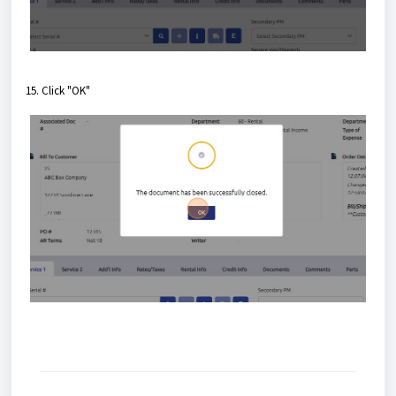
15. Click "OK"