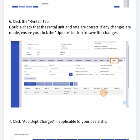
6. Click the "Rental" tab.
Double-check that the rental unit and rate are correct. If any changes are
made, ensure you click the "Update" button to save the changes.
7. Click "Add Dept Charges" if applicable to your dealership.