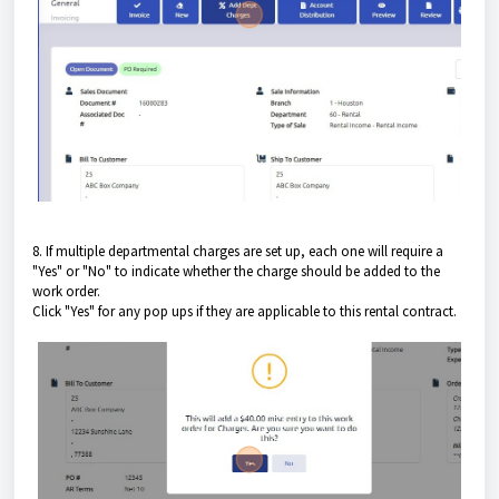
8. If multiple departmental charges are set up, each one will require a
"Yes" or "No" to indicate whether the charge should be added to the
work order.
Click "Yes" for any pop ups if they are applicable to this rental contract.