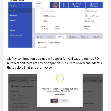
11. Any confirmation pop-ups will appear for verification, such as PO
numbers or if there are any discrepancies. Ensure to review and address
these before finalizing the invoice.