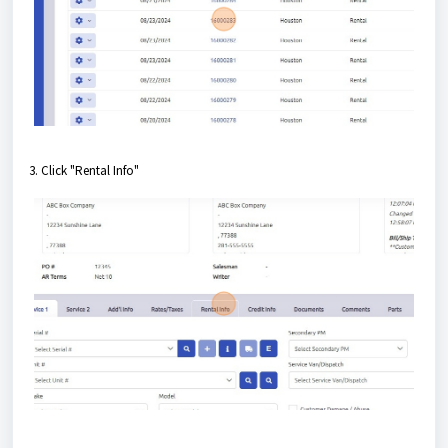
3. Click "Rental Info"