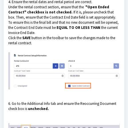
4. Ensure the rental dates and rental period are correct.
Under the rental contract section, ensure that the
"Open Ended
Contract" checkbox is not checked.
If it is, please uncheck that
box. Then, ensure that the Contract End Date field is set appropriately.
To ensure this is the final bill and that no new document will be opened,
the Contract End Date must be
EQUAL TO OR LESS THAN
the current
Invoice End Date.
Click the
SAVE
button in the toolbar to save the changes made to the
rental contract.
6. Go to the Additional Info tab and ensure the Reoccurring Document
check box is
unchecked.