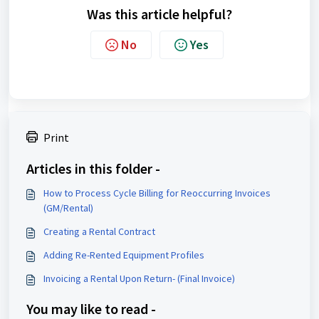
Was this article helpful?
No
Yes
Print
Articles in this folder -
How to Process Cycle Billing for Reoccurring Invoices
(GM/Rental)
Creating a Rental Contract
Adding Re-Rented Equipment Profiles
Invoicing a Rental Upon Return- (Final Invoice)
You may like to read -