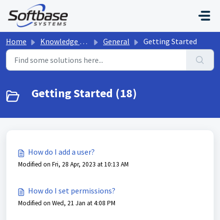
Skip to main content
Home
Knowledge base
General
Getting Started
Getting Started (18)
How do I add a user?
Modified on Fri, 28 Apr, 2023 at 10:13 AM
How do I set permissions?
Modified on Wed, 21 Jan at 4:08 PM