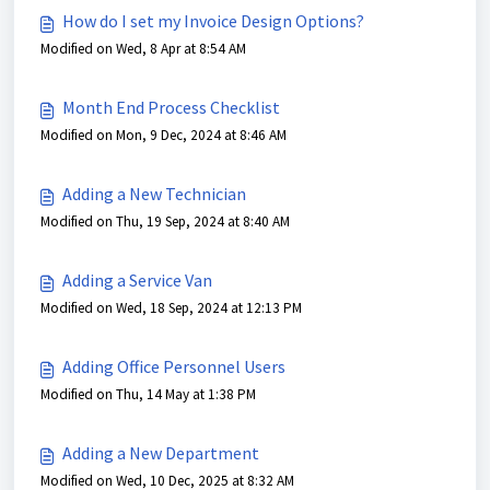
How do I set my Invoice Design Options?
Modified on Wed, 8 Apr at 8:54 AM
Month End Process Checklist
Modified on Mon, 9 Dec, 2024 at 8:46 AM
Adding a New Technician
Modified on Thu, 19 Sep, 2024 at 8:40 AM
Adding a Service Van
Modified on Wed, 18 Sep, 2024 at 12:13 PM
Adding Office Personnel Users
Modified on Thu, 14 May at 1:38 PM
Adding a New Department
Modified on Wed, 10 Dec, 2025 at 8:32 AM