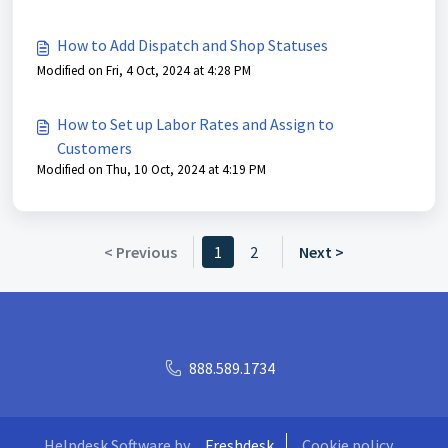
How to Add Dispatch and Shop Statuses
Modified on Fri, 4 Oct, 2024 at 4:28 PM
How to Set up Labor Rates and Assign to
Customers
Modified on Thu, 10 Oct, 2024 at 4:19 PM
< Previous
1
2
Next >
888.589.1734
Helpdesk Software by
Freshdesk
Cookie policy