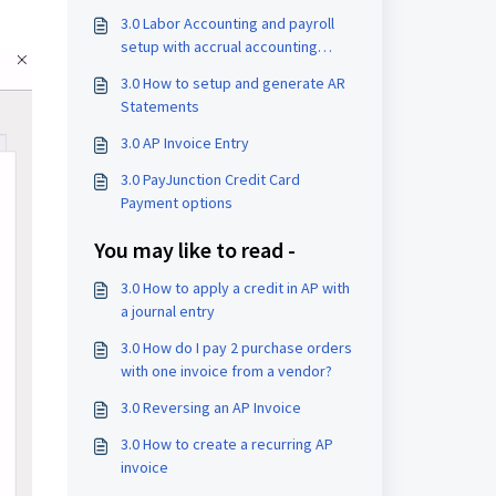
3.0 Labor Accounting and payroll
setup with accrual accounting
enabled
3.0 How to setup and generate AR
Statements
3.0 AP Invoice Entry
3.0 PayJunction Credit Card
Payment options
You may like to read -
3.0 How to apply a credit in AP with
a journal entry
3.0 How do I pay 2 purchase orders
with one invoice from a vendor?
3.0 Reversing an AP Invoice
3.0 How to create a recurring AP
invoice