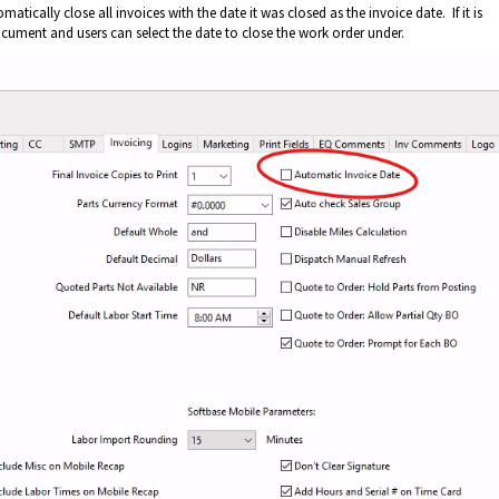
atically close all invoices with the date it was closed as the invoice date. If it is
cument and users can select the date to close the work order under.