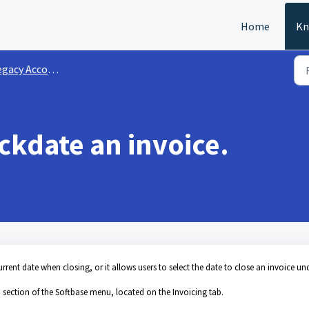
Home
Kn
gacy Accounting
ackdate an invoice.
current date when closing, or it allows users to select the date to close an invoice und
 section of the Softbase menu, located on the Invoicing tab.