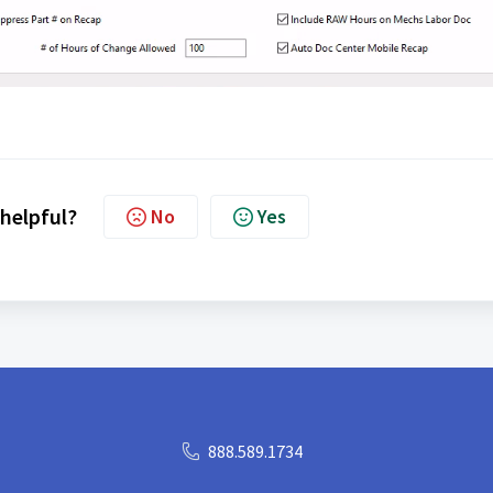
 helpful?
No
Yes
888.589.1734