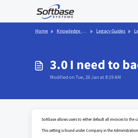
Skip to main content
Home
Knowledge base
Legacy Guides
Le
3.0 I need to b
Modified on Tue, 20 Jan at 8:19 AM
Softbase allows users to either default all invoices to the 
This setting is found under Company in the Administration