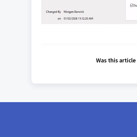
Was this article