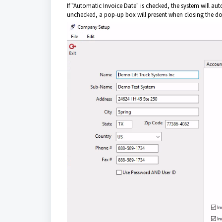
If "Automatic Invoice Date" is checked, the system will autom
unchecked, a pop-up box will present when closing the do