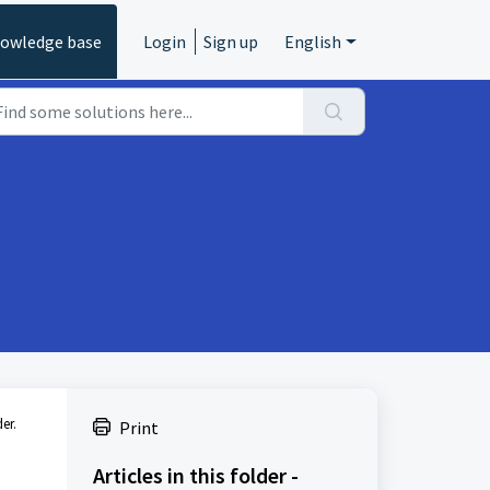
owledge base
Login
Sign up
English
er.
Print
Articles in this folder -