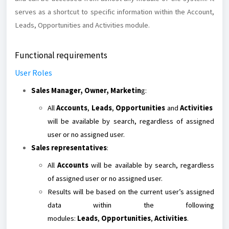
serves as a shortcut to specific information within the Account,
Leads, Opportunities and Activities module.
Functional requirements
User Roles
Sales Manager, Owner, Marketin
g:
All
Accounts
,
Leads
,
Opportunities
and
Activities
will be available by search, regardless of assigned
user or no assigned user.
Sales representatives
:
All
Accounts
will be available by search, regardless
of assigned user or no assigned user.
Results will be based on the current user’s assigned
data within the following
modules:
Leads
,
Opportunities
,
Activities
.