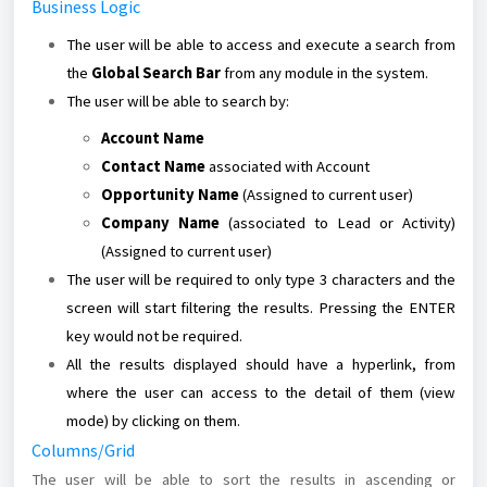
Business Logic
The user will be able to access and execute a search from
the
Global Search Bar
from any module in the system.
The user will be able to search by:
Account Name
Contact Name
associated with Account
Opportunity Name
(Assigned to current user)
Company Name
(associated to Lead or Activity)
(Assigned to current user)
The user will be required to only type 3 characters and the
screen will start filtering the results. Pressing the ENTER
key would not be required.
All the results displayed should have a hyperlink, from
where the user can access to the detail of them (view
mode) by clicking on them.
Columns/Grid
The user will be able to sort the results in ascending or