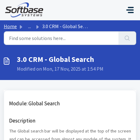
Skip to main content
Home
...
3.0 CRM - Global Search
3.0 CRM - Global Search
Modified on Mon, 17 Nov, 2025 at 1:54 PM
Module: Global Search
Description
The Global search bar will be displayed at the top of the screen
and can be accessed from almost any module of the system. It