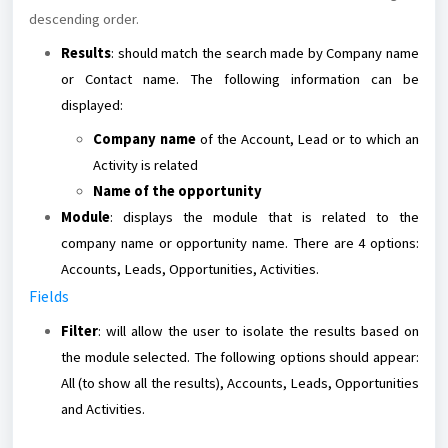
descending order.
Results
: should match the search made by Company name
or Contact name. The following information can be
displayed:
Company name
of the Account, Lead or to which an
Activity is related
Name of the opportunity
Module
: displays the module that is related to the
company name or opportunity name. There are 4 options:
Accounts, Leads, Opportunities, Activities.
Fields
Filter
: will allow the user to isolate the results based on
the module selected. The following options should appear:
All (to show all the results), Accounts, Leads, Opportunities
and Activities.