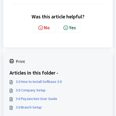
Was this article helpful?
No
Yes
Print
Articles in this folder -
3.0 How to Install Softbase 3.0
3.0 Company Setup
3.0 PayJunction User Guide
3.0 Branch Setup