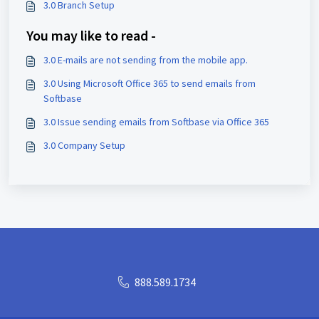
3.0 Branch Setup
You may like to read -
3.0 E-mails are not sending from the mobile app.
3.0 Using Microsoft Office 365 to send emails from
Softbase
3.0 Issue sending emails from Softbase via Office 365
3.0 Company Setup
888.589.1734