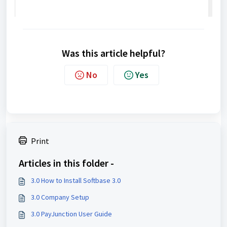
Was this article helpful?
No
Yes
Print
Articles in this folder -
3.0 How to Install Softbase 3.0
3.0 Company Setup
3.0 PayJunction User Guide