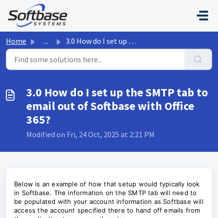
Skip to main content
Home
...
3.0 How do I set up the SMTP tab to email out of Softbase...
3.0 How do I set up the SMTP tab to
email out of Softbase with Office
365?
Modified on Fri, 24 Oct, 2025 at 2:21 PM
Below is an example of how that setup would typically look
in Softbase. The information on the SMTP tab will need to
be populated with your account information as Softbase will
access the account specified there to hand off emails from