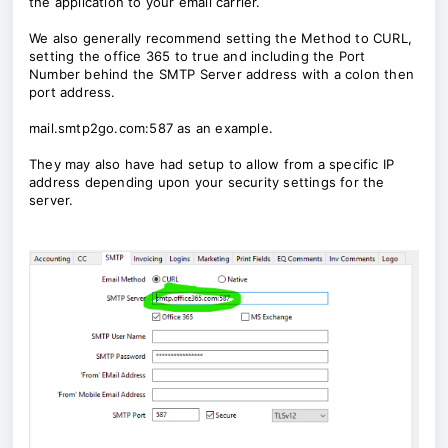
the application to your email carrier.
We also generally recommend setting the Method to CURL,
setting the office 365 to true and including the Port
Number behind the SMTP Server address with a colon then
port address.
mail.smtp2go.com:587 as an example.
They may also have had setup to allow from a specific IP
address depending upon your security settings for the
server.