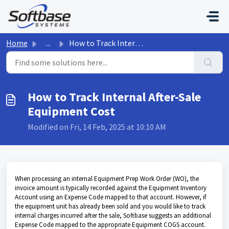
Skip to main content
Home
...
How to Track Internal After-Sale Equipment Cost
How to Track Internal After-Sale
Equipment Cost
Modified on Fri, 14 Feb, 2025 at 10:10 AM
When processing an internal Equipment Prep Work Order (WO), the
invoice amount is typically recorded against the Equipment Inventory
Account using an Expense Code mapped to that account. However, if
the equipment unit has already been sold and you would like to track
internal charges incurred after the sale, Softbase suggests an additional
Expense Code mapped to the appropriate Equipment COGS account.