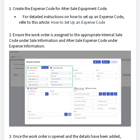
1. Create the Expense Code for After-Sale Equipment Code.
For detailed instructions on how to set up an Expense Code,
refer to this article:
How to Set Up an Expense Code
2. Ensure the work order is assigned to the appropriate Internal Sale
Code under Sale Information and After-Sale Expense Code under
Expense Information.
3. Once the work order is opened and the details have been added,