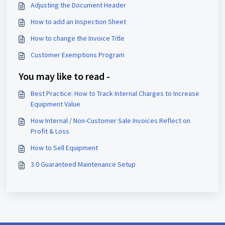
Adjusting the Document Header
How to add an Inspection Sheet
How to change the Invoice Title
Customer Exemptions Program
You may like to read -
Best Practice: How to Track Internal Charges to Increase
Equipment Value
How Internal / Non-Customer Sale Invoices Reflect on
Profit & Loss
How to Sell Equipment
3.0 Guaranteed Maintenance Setup