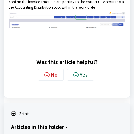
confirm the invoice amounts are posting to the correct GL Accounts via
the Accounting Distribution tool within the work order.
Was this article helpful?
No
Yes
Print
Articles in this folder -