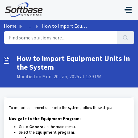
Skip to main content
Home
...
How to Import Equipment Units in the System
How to Import Equipment Units in
the System
Modified on Mon, 20 Jan, 2025 at 1:39 PM
To import equipment units into the system, follow these steps:
Navigate to the Equipment Program:
Go to
General
in the main menu.
Select the
Equipment program
.