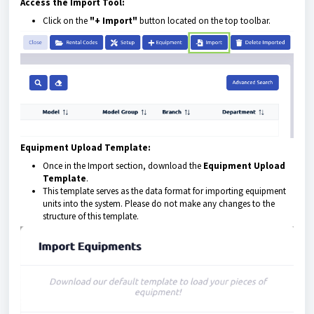
Access the Import Tool:
Click on the
"+ Import"
button located on the top toolbar.
Equipment Upload Template:
Once in the Import section, download the
Equipment Upload
Template
.
This template serves as the data format for importing equipment
units into the system. Please do not make any changes to the
structure of this template.