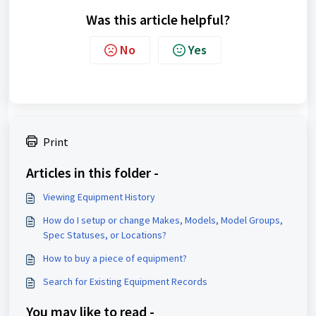
Was this article helpful?
No
Yes
Print
Articles in this folder -
Viewing Equipment History
How do I setup or change Makes, Models, Model Groups,
Spec Statuses, or Locations?
How to buy a piece of equipment?
Search for Existing Equipment Records
You may like to read -