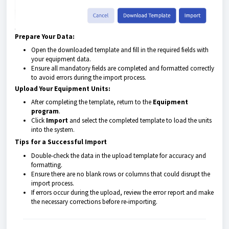
Prepare Your Data:
Open the downloaded template and fill in the required fields with
your equipment data.
Ensure all mandatory fields are completed and formatted correctly
to avoid errors during the import process.
Upload Your Equipment Units:
After completing the template, return to the
Equipment
program
.
Click
Import
and select the completed template to load the units
into the system.
Tips for a Successful Import
Double-check the data in the upload template for accuracy and
formatting.
Ensure there are no blank rows or columns that could disrupt the
import process.
If errors occur during the upload, review the error report and make
the necessary corrections before re-importing.