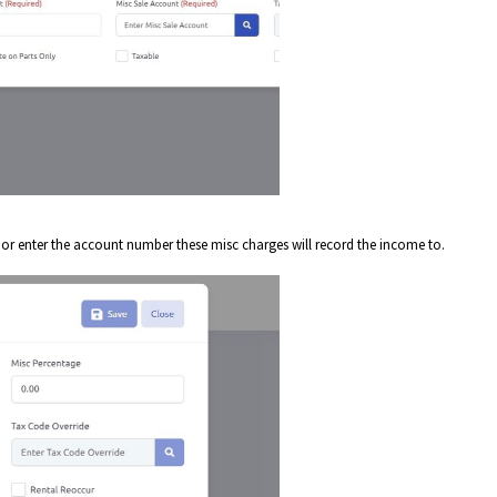
n or enter the account number these misc charges will record the income to.