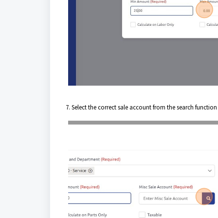
7. Select the correct sale account from the search functio