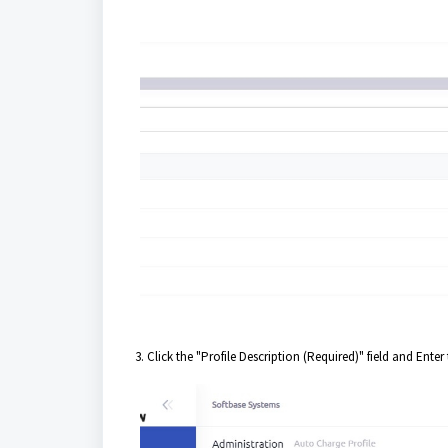
3. Click the "Profile Description (Required)" field and Ente