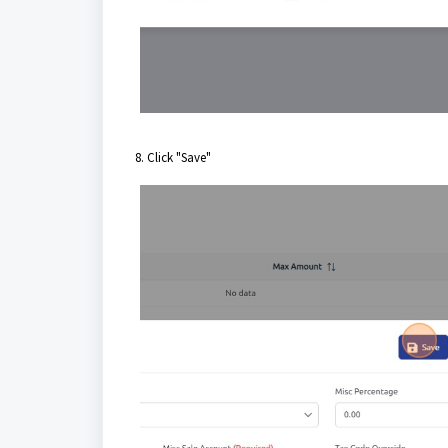
8. Click "Save"