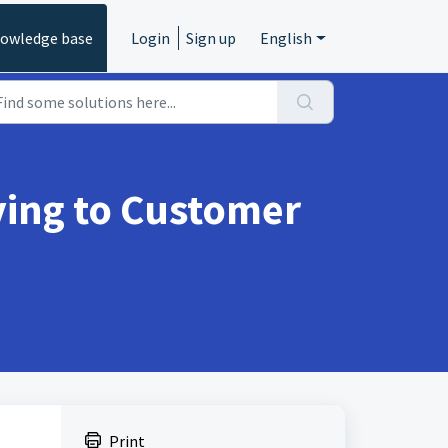
owledge base
Login
Sign up
English
ying to Customer
Print