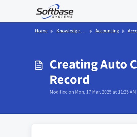
Skip to main content
Home
Knowledge base
Accounting
Accou
Creating Auto 
Record
Modified on Mon, 17 Mar, 2025 at 11:25 AM