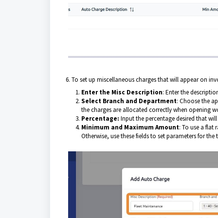
6. To set up miscellaneous charges that will appear on inv
Enter the Misc Description
: Enter the descripti
Select Branch and Department
: Choose the ap
the charges are allocated correctly when opening w
Percentage:
Input the percentage desired that wil
Minimum and Maximum Amount
: To use a fla
Otherwise, use these fields to set parameters for the