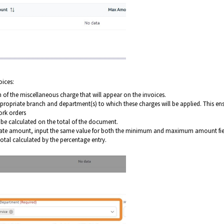
oices:
on of the miscellaneous charge that will appear on the invoices.
propriate branch and department(s) to which these charges will be applied. This en
ork orders
l be calculated on the total of the document.
t rate amount, input the same value for both the minimum and maximum amount fie
 total calculated by the percentage entry.