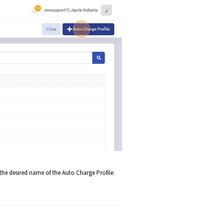
r the desired name of the Auto Charge Profile.