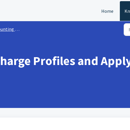
Home
Kn
nting Setup
Charge Profiles and Appl