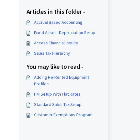
Articles in this folder -
Accrual Based Accounting
Fixed Asset - Depreciation Setup
Access Financial Inquiry
Sales Tax Hierarchy
You may like to read -
Adding Re-Rented Equipment
Profiles
PM Setup With Flat Rates
Standard Sales Tax Setup
Customer Exemptions Program