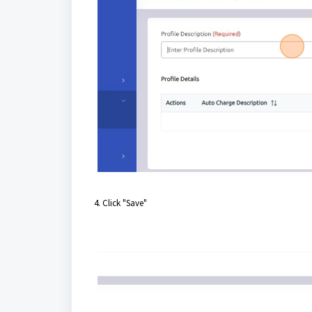
4. Click "Save"