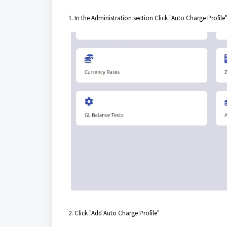
1. In the Administration section Click "Auto Charge Profile
2. Click "Add Auto Charge Profile"