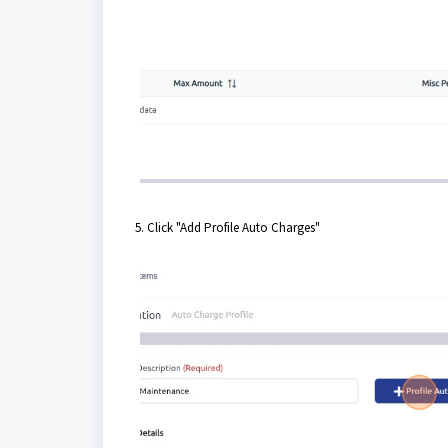
5. Click "Add Profile Auto Charges"