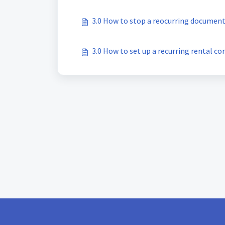
3.0 How to stop a reocurring documen
3.0 How to set up a recurring rental co