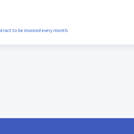
t
ntract to be invoiced every month.