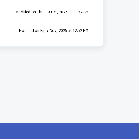
Modified on Thu, 30 Oct, 2025 at 11:32 AM
Modified on Fri, 7 Nov, 2025 at 12:52 PM