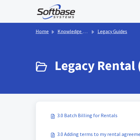
Skip to main content
Home
Knowledge base
Legacy Guides
Legacy Rental 
3.0 Batch Billing for Rentals
3.0 Adding terms to my rental agreem