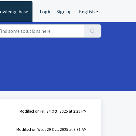
owledge base
Login
Sign up
English
Modified on Fri, 24 Oct, 2025 at 2:29 PM
Modified on Wed, 29 Oct, 2025 at 8:31 AM