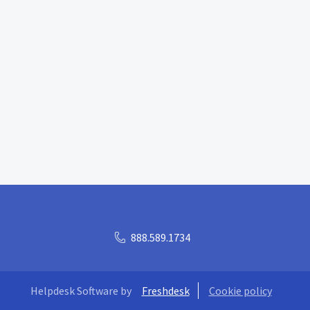
888.589.1734
Helpdesk Software by
Freshdesk
Cookie policy