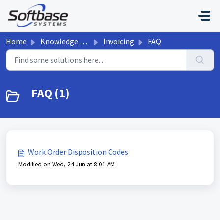
Skip to main content
Home
Knowledge base
Invoicing
FAQ
FAQ (1)
Work Order Disposition Codes
Modified on Wed, 24 Jun at 8:01 AM