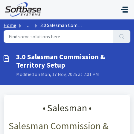
Skip to main content
Home
...
3.0 Salesman Commission & Territory Setup
3.0 Salesman Commission &
Territory Setup
Modified on Mon, 17 Nov, 2025 at 2:01 PM
• Salesman •
Salesman Commission &