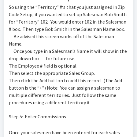
!
So using the “Territory” #‘s that you just assigned in Zip
Code Setup, if you wanted to set up Salesman Bob Smith
for “Territory” 102. You would enter 102 in the Salesman
# box. Then type Bob Smith in the Salesman Name box.
Be advised this screen works off of the Salesman
Name.
Once you type in a Salesman’s Name it will show in the
drop down box
for future use.
The Employee # field is optional.
Then select the appropriate Sales Group.
Then click the Add button to add this record. (The Add
button is the “+”) Note: You can assign a salesman to
multiple different territories. Just follow the same
procedures using a different territory #.
Step 5: Enter Commissions
Once your salesmen have been entered for each sales