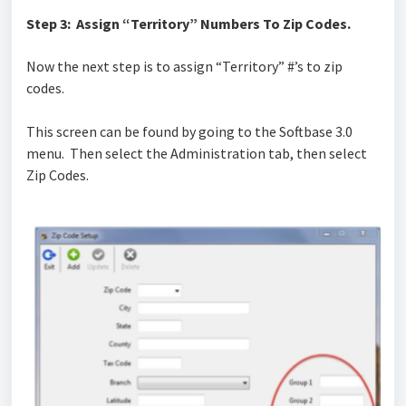
Step 3: Assign “Territory” Numbers To Zip Codes.
Now the next step is to assign “Territory” #’s to zip
codes.
This screen can be found by going to the Softbase 3.0
menu. Then select the Administration tab, then select
Zip Codes.