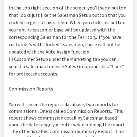
In the top right section of the screen you’ll see a button
that looks just like the Salesman Setup button that you
clicked to get to this screen. When you click this button,
your entire customer base will be updated with the
corresponding Salesman for the Territory. If you have
customer’s with “locked” Salesmen, these will not be
updated with the Auto Assign function.
In Customer Setup under the Marketing tab you can
select a salesman for each Sales Group and click “Lock”
for protected accounts.
Commission Reports
You will find in the reports database, two reports for
commissions. One is called
Commission Reports
. This
report shows commission detail by Salesman based
upon the date range you enter when running the report.
The other is called
Commission Summary Report
. This