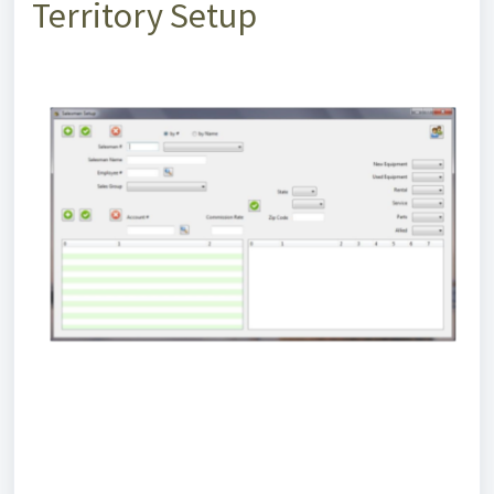
Territory Setup