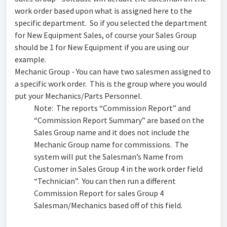
work order based upon what is assigned here to the
specific department. So if you selected the department
for New Equipment Sales, of course your Sales Group
should be 1 for New Equipment if you are using our
example.
Mechanic Group - You can have two salesmen assigned to
a specific work order. This is the group where you would
put your Mechanics/Parts Personnel.
Note: The reports “Commission Report” and
“Commission Report Summary” are based on the
Sales Group name and it does not include the
Mechanic Group name for commissions. The
system will put the Salesman’s Name from
Customer in Sales Group 4 in the work order field
“Technician”. You can then run a different
Commission Report for sales Group 4
Salesman/Mechanics based off of this field.