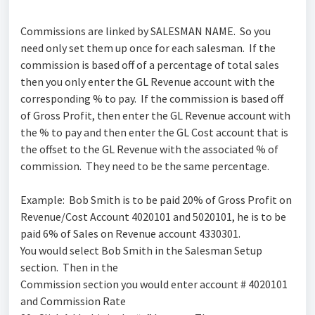
Commissions are linked by SALESMAN NAME. So you
need only set them up once for each salesman. If the
commission is based off of a percentage of total sales
then you only enter the GL Revenue account with the
corresponding % to pay. If the commission is based off
of Gross Profit, then enter the GL Revenue account with
the % to pay and then enter the GL Cost account that is
the offset to the GL Revenue with the associated % of
commission. They need to be the same percentage.
Example: Bob Smith is to be paid 20% of Gross Profit on
Revenue/Cost Account 4020101 and 5020101, he is to be
paid 6% of Sales on Revenue account 4330301.
You would select Bob Smith in the Salesman Setup
section. Then in the
Commission section you would enter account # 4020101
and Commission Rate