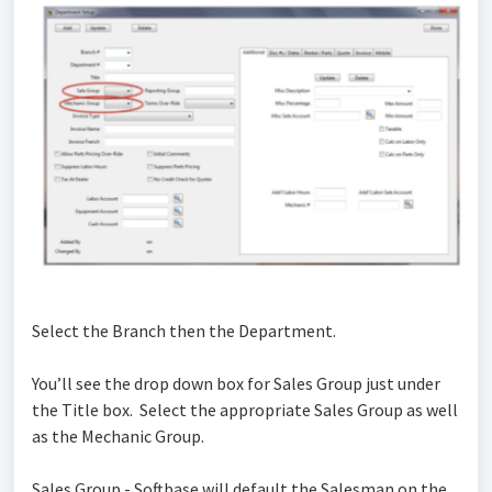
Select the Branch then the Department.
You’ll see the drop down box for Sales Group just under
the Title box. Select the appropriate Sales Group as well
as the Mechanic Group.
Sales Group - Softbase will default the Salesman on the