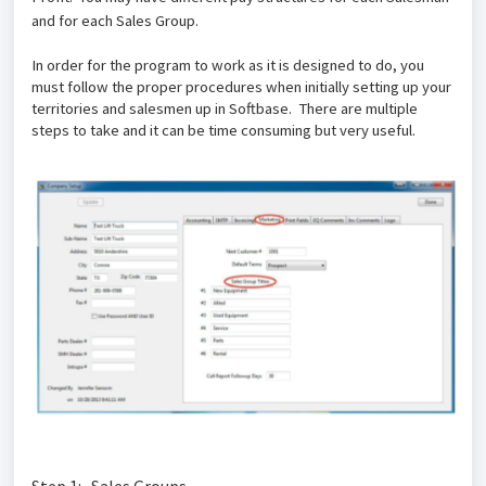
and for each Sales Group.
In order for the program to work as it is designed to do, you
must follow the proper procedures when initially setting up your
territories and salesmen up in Softbase. There are multiple
steps to take and it can be time consuming but very useful.
Step 1: Sales Groups