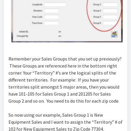
Remember your Sales Groups that you set up previously?
These Groups are referenced here in the bottom right
corner. Your “Territory” #’s are the logical splits of the
different territories. For example: If you have your
territories split amongst 5 major areas, then you would
have 101-105 for Sales Group 1 and 201205 for Sales
Group 2 and so on. You need to do this for each zip code.
So now using our example, Sales Group 1 is New
Equipment Sales and I want to assign the “Territory” # of
102 for New Equipment Sales to Zip Code 77304.