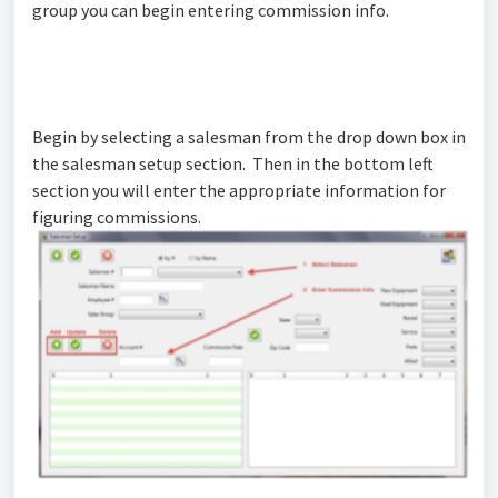
group you can begin entering commission info.
Begin by selecting a salesman from the drop down box in
the salesman setup section. Then in the bottom left
section you will enter the appropriate information for
figuring commissions.