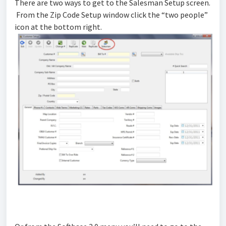
There are two ways to get to the Salesman Setup screen.
From the Zip Code Setup window click the “two people”
icon at the bottom right.