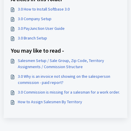
3.0 How to Install Softbase 3.0
3.0 Company Setup
3.0 PayJunction User Guide
3.0 Branch Setup
You may like to read -
Salesmen Setup / Sale Group, Zip Code, Territory
Assignments / Commission Structure
3.0 Why is an invoice not showing on the salesperson
commission - paid report?
3.0 Commission is missing for a salesman for a work order.
How to Assign Salesmen By Territory