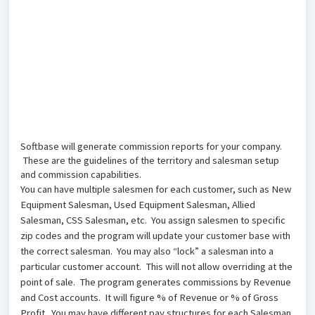
Softbase will generate commission reports for your company.
These are the guidelines of the territory and salesman setup
and commission capabilities.
You can have multiple salesmen for each customer, such as New
Equipment Salesman, Used
Equipment Salesman, Allied
Salesman, CSS Salesman, etc. You assign salesmen to specific
zip codes and the program will update your customer base with
the correct salesman. You may also “lock” a
salesman into a
particular customer account. This will not allow overriding at the
point of sale. The program generates commissions by Revenue
and Cost accounts. It will figure % of Revenue or % of Gross
Profit. You may have different pay structures for each Salesman