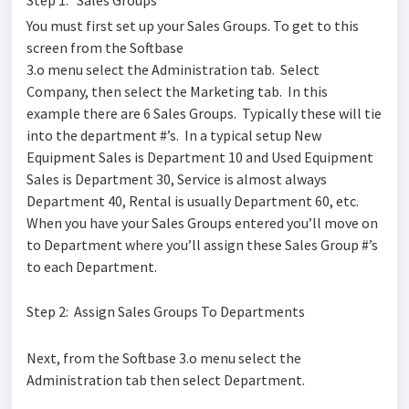
You must first set up your Sales Groups. To get to this
screen from the Softbase
3.o menu select the Administration tab. Select
Company, then select the Marketing tab. In this
example there are 6 Sales Groups. Typically these will tie
into the department #’s. In a typical setup New
Equipment Sales is Department 10 and Used Equipment
Sales is Department 30, Service is almost always
Department 40, Rental is usually Department 60, etc.
When you have your Sales Groups entered you’ll move on
to Department where you’ll assign these Sales Group #’s
to each Department.
Step 2: Assign Sales Groups To Departments
Next, from the Softbase 3.o menu select the
Administration tab then select Department.