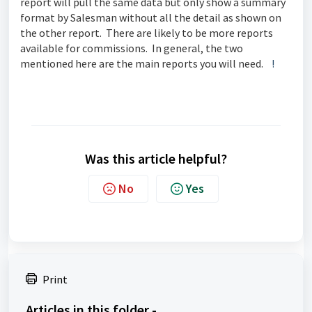
report will pull the same data but only show a summary
format by Salesman without all the detail as shown on
the other report. There are likely to be more reports
available for commissions. In general, the two
mentioned here are the main reports you will need.
!
Was this article helpful?
No
Yes
Print
Articles in this folder -