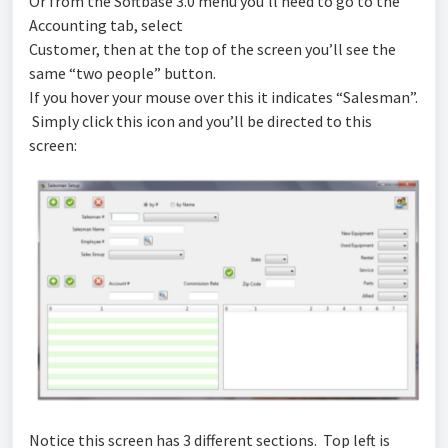
Or from the Softbase 3.0 menu you’ll need to go to the
Accounting tab, select
Customer, then at the top of the screen you’ll see the
same “two people” button.
If you hover your mouse over this it indicates “Salesman”.
Simply click this icon and you’ll be directed to this
screen:
Notice this screen has 3 different sections. Top left is