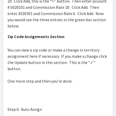
20. Click Add, this is the “+” button. Then enter account
# 5020101 and Commission Rate 20. Click Add. Then
enter 4330301 and Commission Rate 6. Click Add. Now
you would see the three entries in the green bar section
below.
Zip Code Assignments Section
You can view a zip code or make a change in territory
assignment here if necessary. If you make a change click
the Update button
in this section
. This is the “
✓
”
button.
One more step and then you’re done.
Step 6: Auto Assign