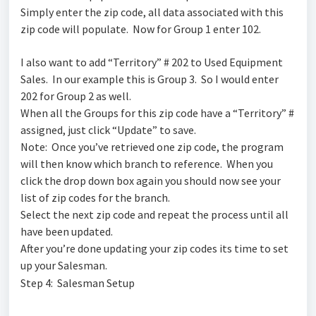
Simply enter the zip code, all data associated with this
zip code will populate. Now for Group 1 enter 102.
I also want to add “Territory” # 202 to Used Equipment
Sales. In our example this is Group 3. So I would enter
202 for Group 2 as well.
When all the Groups for this zip code have a “Territory” #
assigned, just click “Update” to save.
Note: Once you’ve retrieved one zip code, the program
will then know which branch to reference. When you
click the drop down box again you should now see your
list of zip codes for the branch.
Select the next zip code and repeat the process until all
have been updated.
After you’re done updating your zip codes its time to set
up your Salesman.
Step 4: Salesman Setup