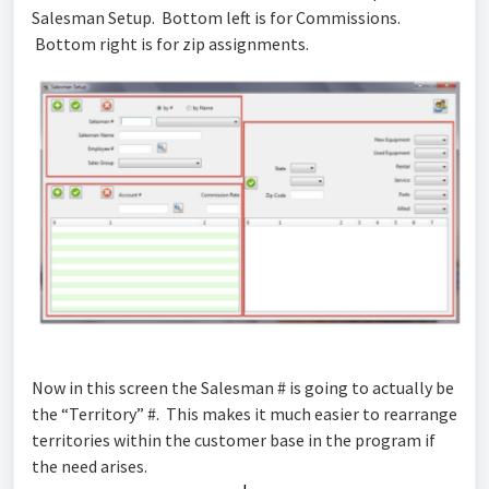
Salesman Setup. Bottom left is for Commissions.
Bottom right is for zip assignments.
Now in this screen the Salesman # is going to actually be
the “Territory” #. This makes it much easier to rearrange
territories within the customer base in the program if
the need arises.