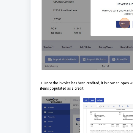
3. Once the invoice has been credited, it is now an open w
items populated as a credit.