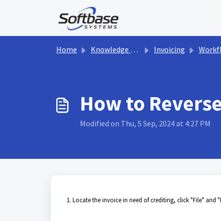
Skip to main content
Home
Knowledge base
Invoicing
Workf
How to Reverse/
Modified on Thu, 5 Sep, 2024 at 4:27 PM
1. Locate the invoice in need of crediting, click "File" and