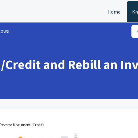
Home
Kn
lows
Credit and Rebill an In
 "Reverse Document (Credit).