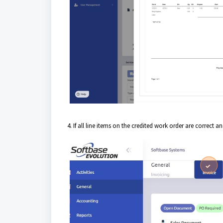
4. If all line items on the credited work order are correct 