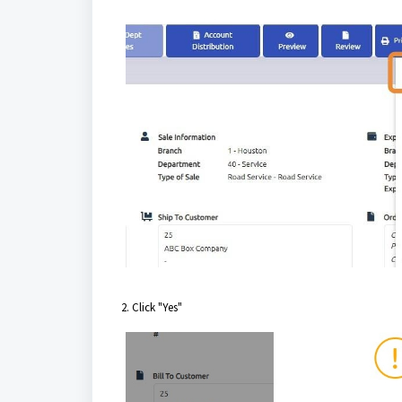
2. Click "Yes"