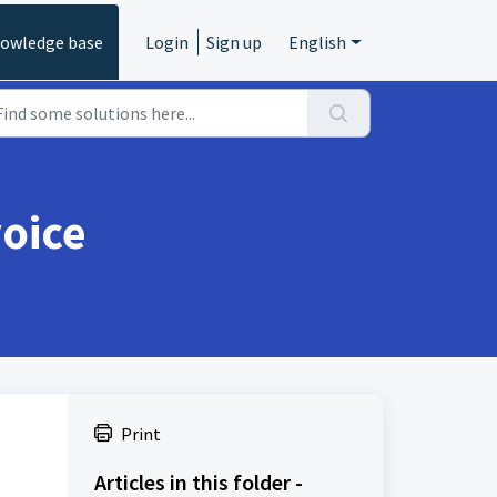
owledge base
Login
Sign up
English
voice
Print
Articles in this folder -