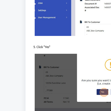
5. Click "Yes"