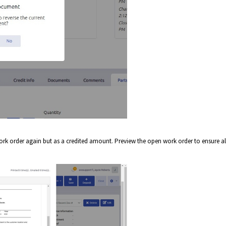
ork order again but as a credited amount. Preview the open work order to ensure all