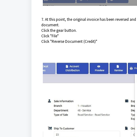
7. At this point, the original invoice has been reversed and
document.
Click the gear button.
Click "File"
Click "Reverse Document (Credit)"