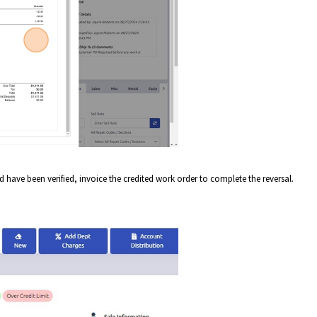
and have been verified, invoice the credited work order to complete the reversal.