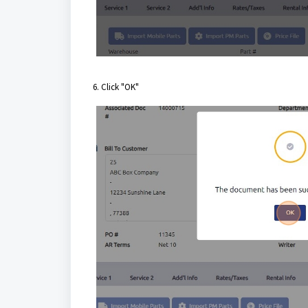
6. Click "OK"