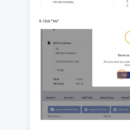
8. Click "Yes"