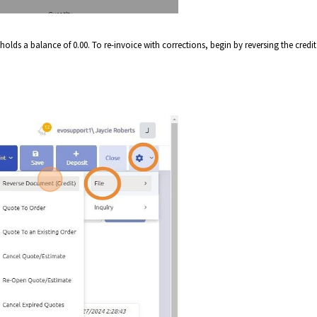
 holds a balance of 0.00. To re-invoice with corrections, begin by reversing the credit