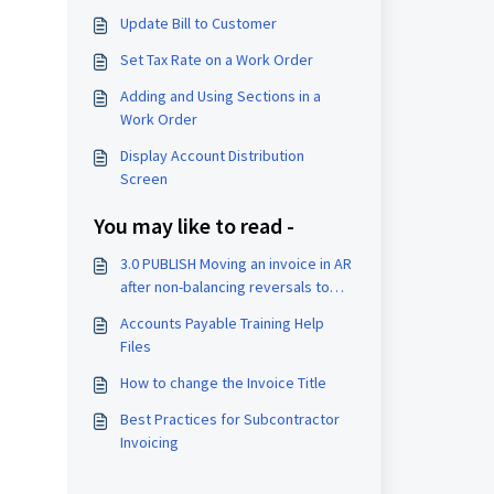
Update Bill to Customer
Set Tax Rate on a Work Order
Adding and Using Sections in a
Work Order
Display Account Distribution
Screen
You may like to read -
3.0 PUBLISH Moving an invoice in AR
after non-balancing reversals to
balance and rebill:
Accounts Payable Training Help
Files
How to change the Invoice Title
Best Practices for Subcontractor
Invoicing