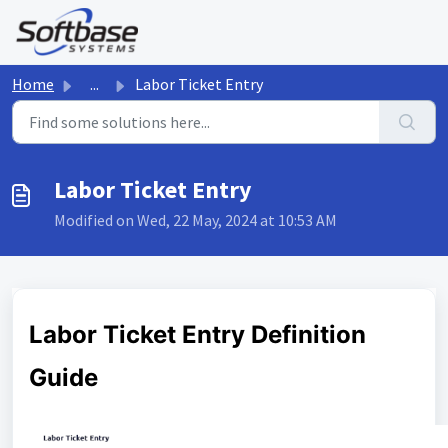
Skip to main content
Home
...
Labor Ticket Entry
Labor Ticket Entry
Modified on Wed, 22 May, 2024 at 10:53 AM
Labor Ticket Entry Definition
Guide