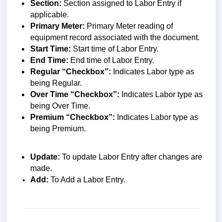
Section:
Section assigned to Labor Entry if
applicable.
Primary Meter:
Primary Meter reading of
equipment record associated with the document.
Start Time:
Start time of Labor Entry.
End Time:
End time of Labor Entry.
Regular “Checkbox”:
Indicates Labor type as
being Regular.
Over Time “Checkbox”:
Indicates Labor type as
being Over Time.
Premium “Checkbox”:
Indicates Labor type as
being Premium.
Update:
To update Labor Entry after changes are
made.
Add:
To Add a Labor Entry.