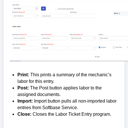
Print:
This prints a summary of the mechanic’s
labor for this entry.
Post:
The Post button applies labor to the
assigned documents.
Import:
Import button pulls all non-imported labor
entries from Softbase Service.
Close:
Closes the Labor Ticket Entry program.