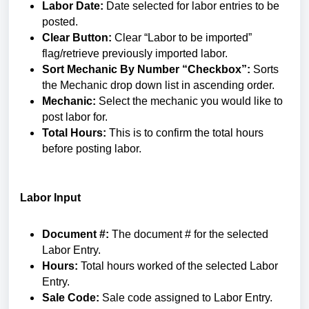
Labor Date:
Date selected for labor entries to be
posted.
Clear Button:
Clear “Labor to be imported”
flag/retrieve previously imported labor.
Sort Mechanic By Number “Checkbox”:
Sorts
the Mechanic drop down list in ascending order.
Mechanic:
Select the mechanic you would like to
post labor for.
Total Hours:
This is to confirm the total hours
before posting labor.
Labor Input
Document #:
The document # for the selected
Labor Entry.
Hours:
Total hours worked of the selected Labor
Entry.
Sale Code:
Sale code assigned to Labor Entry.