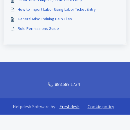
How to Import Labor Using Labor Ticket Entry
General Misc Training Help Files
Role Permissions Guide
888.589.1734
Helpdesk Software by
Freshdesk
Cookie policy