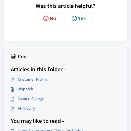
Was this article helpful?
No
Yes
Print
Articles in this folder -
Customer Profile
Dispatch
Invoice Change
AP Inquiry
You may like to read -
Labor Ticket Import / Time Card Entry