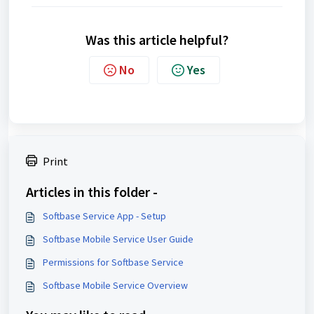
Was this article helpful?
No
Yes
Print
Articles in this folder -
Softbase Service App - Setup
Softbase Mobile Service User Guide
Permissions for Softbase Service
Softbase Mobile Service Overview