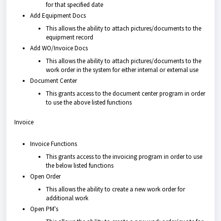
for that specified date
Add Equipment Docs
This allows the ability to attach pictures/documents to the
equipment record
Add WO/Invoice Docs
This allows the ability to attach pictures/documents to the
work order in the system for either internal or external use
Document Center
This grants access to the document center program in order
to use the above listed functions
Invoice
Invoice Functions
This grants access to the invoicing program in order to use
the below listed functions
Open Order
This allows the ability to create a new work order for
additional work
Open PM's