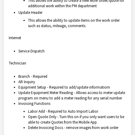
This allows the ability to create a new work order/quote for
additional work within the PM department
Update Header
This allows the ability to update items on the work order
such as status, mileage, comments.
Internet
Service Dispatch
Technician
Branch - Required
AR Inquiry
Equipment Setup - Required to add/update informatiom
Update Equipment Meter Reading - Allows access to meter update
program on menu to add a meter reading for any serial number
Invoicing Functions
Labor Add - Required to Auto Import Labor
Open Quote Only - Turn this on if you only want users to be
able to create Quotes from the Mobile App.
Delete Invoicing Docs - remove images from work order