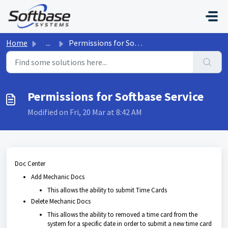
Skip to main content
Home
...
Permissions for Softbase Service
Permissions for Softbase Service
Modified on Fri, 20 Mar at 8:42 AM
Doc Center
Add Mechanic Docs
This allows the ability to submit Time Cards
Delete Mechanic Docs
This allows the ability to removed a time card from the
system for a specific date in order to submit a new time card